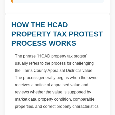
HOW THE HCAD
PROPERTY TAX PROTEST
PROCESS WORKS
The phrase "HCAD property tax protest"
usually refers to the process for challenging
the Harris County Appraisal District's value.
The process generally begins when the owner
receives a notice of appraised value and
reviews whether the value is supported by
market data, property condition, comparable
properties, and correct property characteristics.