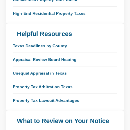
High-End Residential Property Taxes
Helpful Resources
Texas Deadlines by County
Appraisal Review Board Hearing
Unequal Appraisal in Texas
Property Tax Arbitration Texas
Property Tax Lawsuit Advantages
What to Review on Your Notice