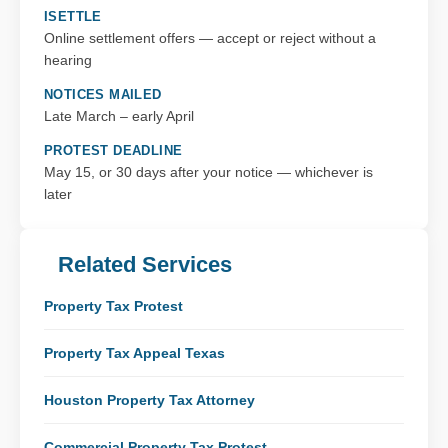
ISETTLE
Online settlement offers — accept or reject without a
hearing
NOTICES MAILED
Late March – early April
PROTEST DEADLINE
May 15, or 30 days after your notice — whichever is
later
Related Services
Property Tax Protest
Property Tax Appeal Texas
Houston Property Tax Attorney
Commercial Property Tax Protest