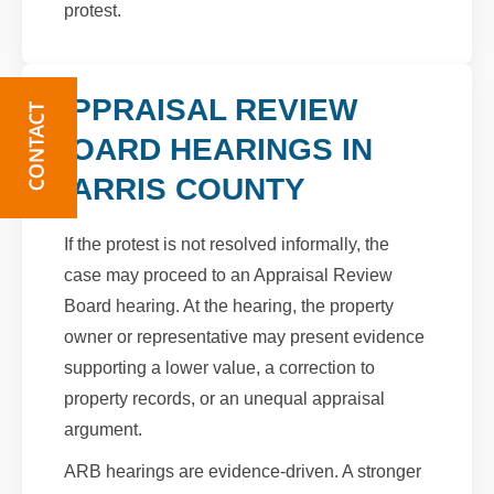
protest.
APPRAISAL REVIEW
BOARD HEARINGS IN
HARRIS COUNTY
If the protest is not resolved informally, the
case may proceed to an Appraisal Review
Board hearing. At the hearing, the property
owner or representative may present evidence
supporting a lower value, a correction to
property records, or an unequal appraisal
argument.
ARB hearings are evidence-driven. A stronger