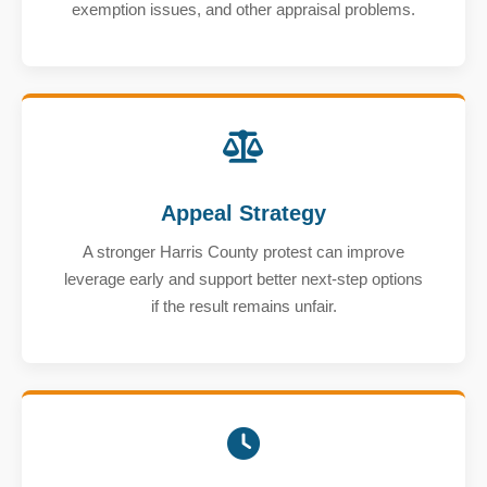
exemption issues, and other appraisal problems.
Appeal Strategy
A stronger Harris County protest can improve
leverage early and support better next-step options
if the result remains unfair.