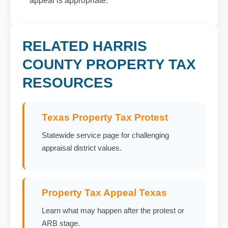
appeal is appropriate.
RELATED HARRIS
COUNTY PROPERTY TAX
RESOURCES
Texas Property Tax Protest
Statewide service page for challenging
appraisal district values.
Property Tax Appeal Texas
Learn what may happen after the protest or
ARB stage.