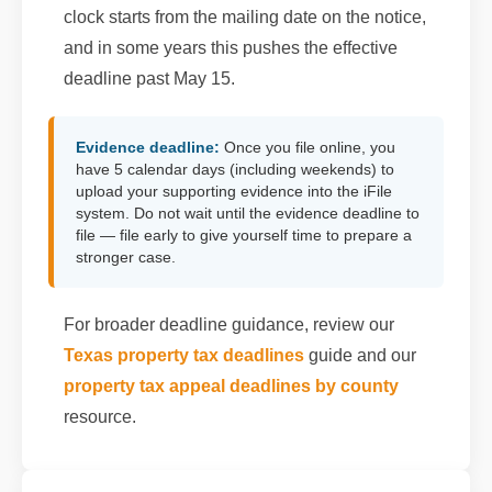
clock starts from the mailing date on the notice,
and in some years this pushes the effective
deadline past May 15.
Evidence deadline:
Once you file online, you
have 5 calendar days (including weekends) to
upload your supporting evidence into the iFile
system. Do not wait until the evidence deadline to
file — file early to give yourself time to prepare a
stronger case.
For broader deadline guidance, review our
Texas property tax deadlines
guide and our
property tax appeal deadlines by county
resource.