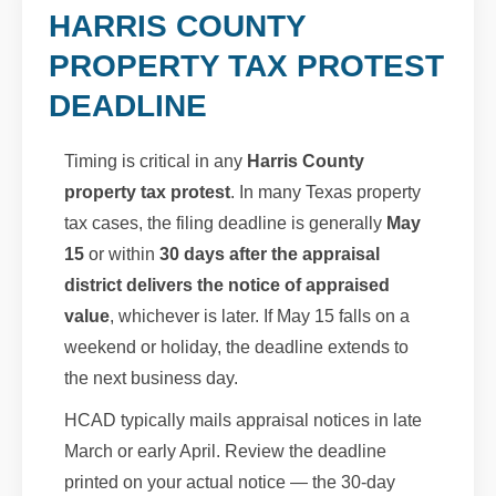
HARRIS COUNTY
PROPERTY TAX PROTEST
DEADLINE
Timing is critical in any
Harris County
property tax protest
. In many Texas property
tax cases, the filing deadline is generally
May
15
or within
30 days after the appraisal
district delivers the notice of appraised
value
, whichever is later. If May 15 falls on a
weekend or holiday, the deadline extends to
the next business day.
HCAD typically mails appraisal notices in late
March or early April. Review the deadline
printed on your actual notice — the 30-day