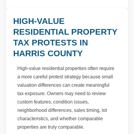
HIGH-VALUE
RESIDENTIAL PROPERTY
TAX PROTESTS IN
HARRIS COUNTY
High-value residential properties often require
a more careful protest strategy because small
valuation differences can create meaningful
tax exposure. Owners may need to review
custom features, condition issues,
neighborhood differences, sales timing, lot
characteristics, and whether comparable
properties are truly comparable.