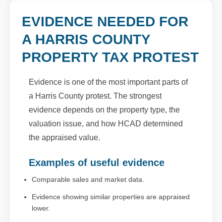
EVIDENCE NEEDED FOR
A HARRIS COUNTY
PROPERTY TAX PROTEST
Evidence is one of the most important parts of
a Harris County protest. The strongest
evidence depends on the property type, the
valuation issue, and how HCAD determined
the appraised value.
Examples of useful evidence
Comparable sales and market data.
Evidence showing similar properties are appraised
lower.