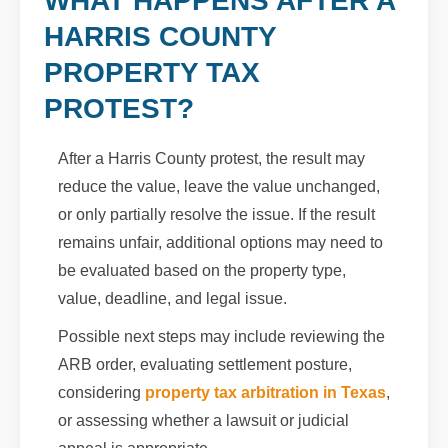
WHAT HAPPENS AFTER A
HARRIS COUNTY
PROPERTY TAX
PROTEST?
After a Harris County protest, the result may
reduce the value, leave the value unchanged,
or only partially resolve the issue. If the result
remains unfair, additional options may need to
be evaluated based on the property type,
value, deadline, and legal issue.
Possible next steps may include reviewing the
ARB order, evaluating settlement posture,
considering
property tax arbitration in Texas
,
or assessing whether a lawsuit or judicial