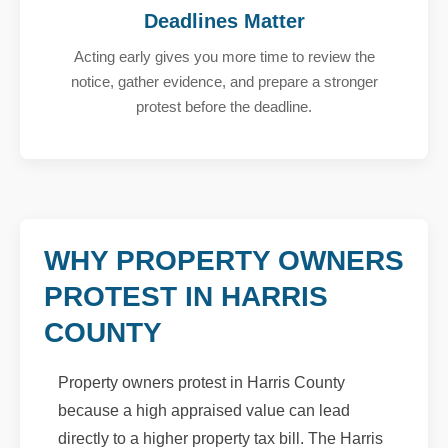
Deadlines Matter
Acting early gives you more time to review the
notice, gather evidence, and prepare a stronger
protest before the deadline.
WHY PROPERTY OWNERS
PROTEST IN HARRIS
COUNTY
Property owners protest in Harris County
because a high appraised value can lead
directly to a higher property tax bill. The Harris