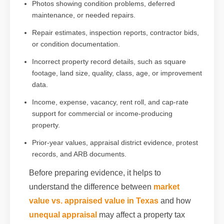
Photos showing condition problems, deferred
maintenance, or needed repairs.
Repair estimates, inspection reports, contractor bids,
or condition documentation.
Incorrect property record details, such as square
footage, land size, quality, class, age, or improvement
data.
Income, expense, vacancy, rent roll, and cap-rate
support for commercial or income-producing
property.
Prior-year values, appraisal district evidence, protest
records, and ARB documents.
Before preparing evidence, it helps to
understand the difference between
market
value vs. appraised value in Texas
and how
unequal appraisal
may affect a property tax