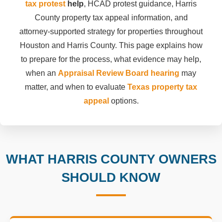
tax protest
help
, HCAD protest guidance, Harris
County property tax appeal information, and
attorney-supported strategy for properties throughout
Houston and Harris County. This page explains how
to prepare for the process, what evidence may help,
when an
Appraisal Review Board hearing
may
matter, and when to evaluate
Texas property tax
appeal
options.
WHAT HARRIS COUNTY OWNERS
SHOULD KNOW