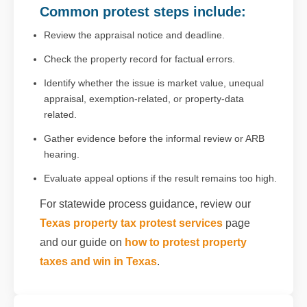
Common protest steps include:
Review the appraisal notice and deadline.
Check the property record for factual errors.
Identify whether the issue is market value, unequal
appraisal, exemption-related, or property-data
related.
Gather evidence before the informal review or ARB
hearing.
Evaluate appeal options if the result remains too high.
For statewide process guidance, review our
Texas property tax protest services
page
and our guide on
how to protest property
taxes and win in Texas
.