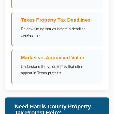
Texas Property Tax Deadlines
Review timing issues before a deadline
creates risk.
Market vs. Appraised Value
Understand the value terms that often
appear in Texas protests.
Need Harris County Property
Tax Protest Help?