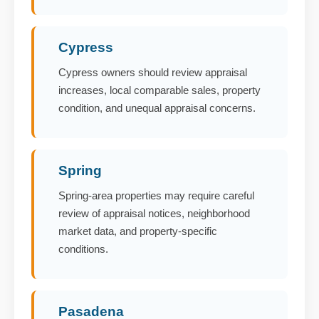
Cypress
Cypress owners should review appraisal
increases, local comparable sales, property
condition, and unequal appraisal concerns.
Spring
Spring-area properties may require careful
review of appraisal notices, neighborhood
market data, and property-specific
conditions.
Pasadena