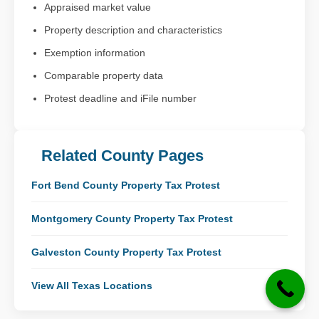
Appraised market value
Property description and characteristics
Exemption information
Comparable property data
Protest deadline and iFile number
Related County Pages
Fort Bend County Property Tax Protest
Montgomery County Property Tax Protest
Galveston County Property Tax Protest
View All Texas Locations