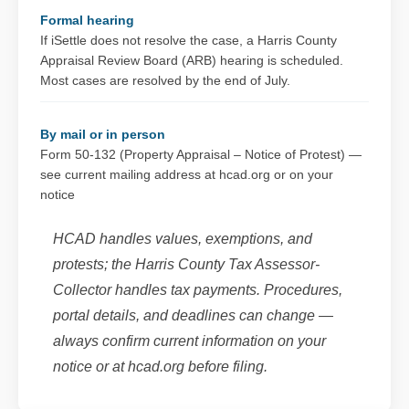
Formal hearing
If iSettle does not resolve the case, a Harris County
Appraisal Review Board (ARB) hearing is scheduled.
Most cases are resolved by the end of July.
By mail or in person
Form 50-132 (Property Appraisal – Notice of Protest) —
see current mailing address at hcad.org or on your
notice
HCAD handles values, exemptions, and
protests; the Harris County Tax Assessor-
Collector handles tax payments. Procedures,
portal details, and deadlines can change —
always confirm current information on your
notice or at hcad.org before filing.