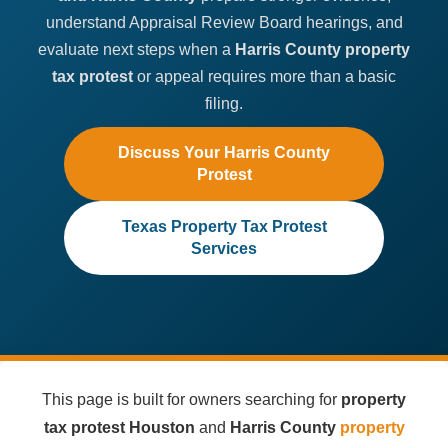
understand Appraisal Review Board hearings, and
evaluate next steps when a
Harris County property
tax protest
or appeal requires more than a basic
filing.
Discuss Your Harris County
Protest
Texas Property Tax Protest
Services
This page is built for owners searching for
property
tax protest Houston
and
Harris County
property