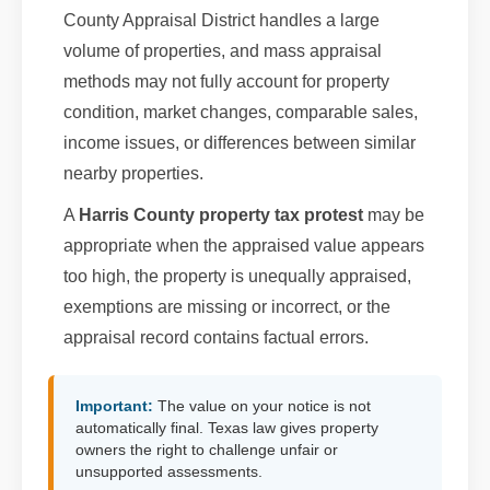
County Appraisal District handles a large
volume of properties, and mass appraisal
methods may not fully account for property
condition, market changes, comparable sales,
income issues, or differences between similar
nearby properties.
A
Harris County property tax protest
may be
appropriate when the appraised value appears
too high, the property is unequally appraised,
exemptions are missing or incorrect, or the
appraisal record contains factual errors.
Important:
The value on your notice is not
automatically final. Texas law gives property
owners the right to challenge unfair or
unsupported assessments.