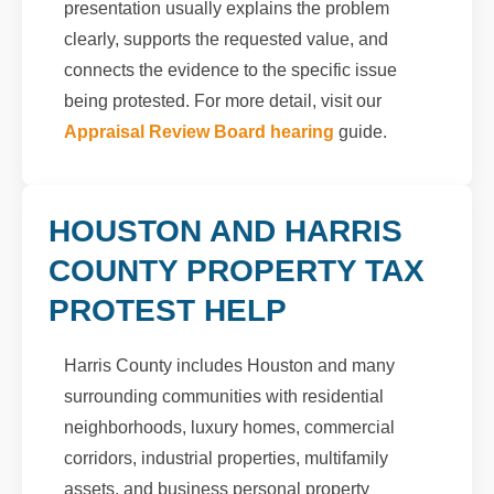
presentation usually explains the problem
clearly, supports the requested value, and
connects the evidence to the specific issue
being protested. For more detail, visit our
Appraisal Review Board hearing
guide.
HOUSTON AND HARRIS
COUNTY PROPERTY TAX
PROTEST HELP
Harris County includes Houston and many
surrounding communities with residential
neighborhoods, luxury homes, commercial
corridors, industrial properties, multifamily
assets, and business personal property