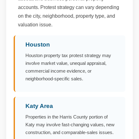
accounts. Protest strategy can vary depending
on the city, neighborhood, property type, and
valuation issue.
Houston
Houston property tax protest strategy may
involve market value, unequal appraisal,
commercial income evidence, or
neighborhood-specific sales.
Katy Area
Properties in the Harris County portion of
Katy may involve fast-changing values, new
construction, and comparable-sales issues.