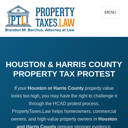
Toggle navig
MENU
HOUSTON & HARRIS COUNTY
PROPERTY TAX PROTEST
If your
Houston or Harris County
property value
looks too high, you may have the right to challenge it
through the HCAD protest process.
PropertyTaxes.Law helps homeowners, commercial
owners, and high-value property owners in
Houston
and Harris County
prepare stronger evidence,