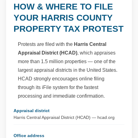
HOW & WHERE TO FILE
YOUR HARRIS COUNTY
PROPERTY TAX PROTEST
Protests are filed with the
Harris Central
Appraisal District (HCAD)
, which appraises
more than 1.5 million properties — one of the
largest appraisal districts in the United States.
HCAD strongly encourages online filing
through its iFile system for the fastest
processing and immediate confirmation.
Appraisal district
Harris Central Appraisal District (HCAD) — hcad.org
Office address