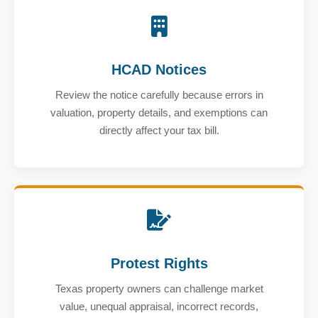
HCAD Notices
Review the notice carefully because errors in
valuation, property details, and exemptions can
directly affect your tax bill.
Protest Rights
Texas property owners can challenge market
value, unequal appraisal, incorrect records,