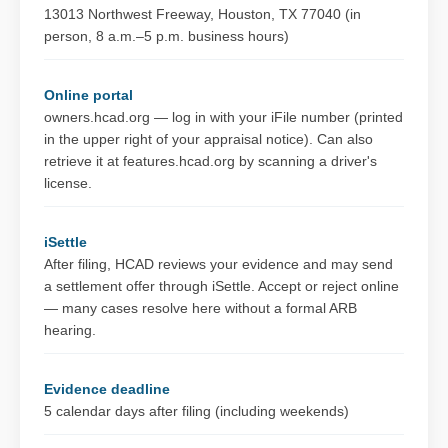
13013 Northwest Freeway, Houston, TX 77040 (in
person, 8 a.m.–5 p.m. business hours)
Online portal
owners.hcad.org — log in with your iFile number (printed
in the upper right of your appraisal notice). Can also
retrieve it at features.hcad.org by scanning a driver's
license.
iSettle
After filing, HCAD reviews your evidence and may send
a settlement offer through iSettle. Accept or reject online
— many cases resolve here without a formal ARB
hearing.
Evidence deadline
5 calendar days after filing (including weekends)