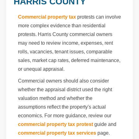
HARRIS COUNTY
Commercial property tax
protests can involve
more complex evidence than residential
protests. Harris County commercial owners
may need to review income, expenses, rent
rolls, vacancies, tenant issues, comparable
sales, market cap rates, deferred maintenance,
or unequal appraisal.
Commercial owners should also consider
whether the appraisal district used the right
valuation method and whether the
assumptions reflect the property's actual
economics. For more guidance, review our
commercial property tax protest
guide and
commercial property tax services
page.