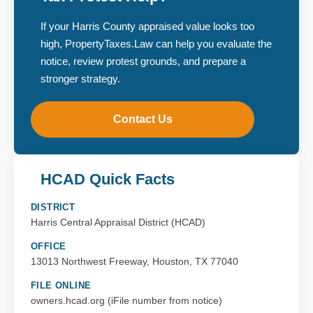
If your Harris County appraised value looks too
high, PropertyTaxes.Law can help you evaluate the
notice, review protest grounds, and prepare a
stronger strategy.
Contact Us
HCAD Quick Facts
DISTRICT
Harris Central Appraisal District (HCAD)
OFFICE
13013 Northwest Freeway, Houston, TX 77040
FILE ONLINE
owners.hcad.org (iFile number from notice)