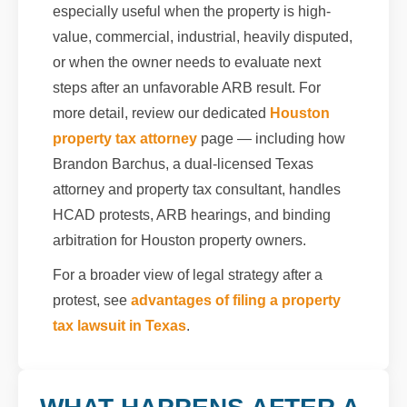
especially useful when the property is high-
value, commercial, industrial, heavily disputed,
or when the owner needs to evaluate next
steps after an unfavorable ARB result. For
more detail, review our dedicated
Houston
property tax attorney
page — including how
Brandon Barchus, a dual-licensed Texas
attorney and property tax consultant, handles
HCAD protests, ARB hearings, and binding
arbitration for Houston property owners.
For a broader view of legal strategy after a
protest, see
advantages of filing a property
tax lawsuit in Texas
.