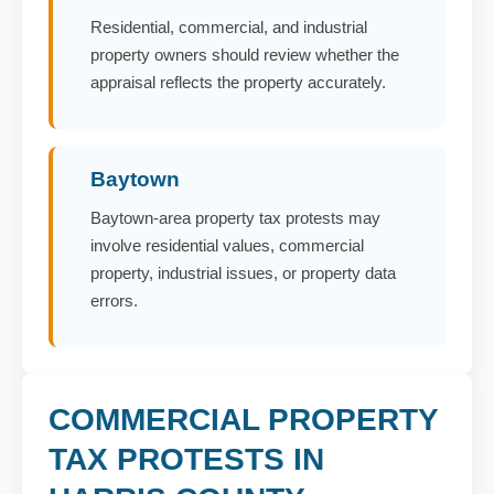
Residential, commercial, and industrial
property owners should review whether the
appraisal reflects the property accurately.
Baytown
Baytown-area property tax protests may
involve residential values, commercial
property, industrial issues, or property data
errors.
COMMERCIAL PROPERTY
TAX PROTESTS IN