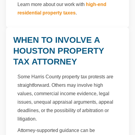
Learn more about our work with
high-end
residential property taxes
.
WHEN TO INVOLVE A
HOUSTON PROPERTY
TAX ATTORNEY
Some Harris County property tax protests are
straightforward. Others may involve high
values, commercial income evidence, legal
issues, unequal appraisal arguments, appeal
deadlines, or the possibility of arbitration or
litigation.
Attorney-supported guidance can be