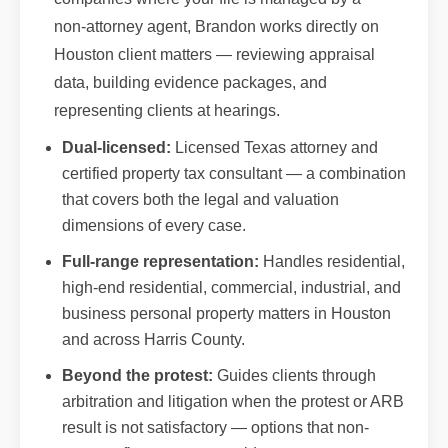
non-attorney agent, Brandon works directly on
Houston client matters — reviewing appraisal
data, building evidence packages, and
representing clients at hearings.
Dual-licensed:
Licensed Texas attorney and
certified property tax consultant — a combination
that covers both the legal and valuation
dimensions of every case.
Full-range representation:
Handles residential,
high-end residential, commercial, industrial, and
business personal property matters in Houston
and across Harris County.
Beyond the protest:
Guides clients through
arbitration and litigation when the protest or ARB
result is not satisfactory — options that non-