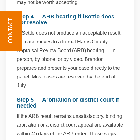
may not be worth accepting.
Step 4 — ARB hearing if iSettle does
not resolve
If iSettle does not produce an acceptable result,
the case moves to a formal Harris County
Appraisal Review Board (ARB) hearing — in
person, by phone, or by video. Brandon
prepares and presents your case directly to the
panel. Most cases are resolved by the end of
July.
Step 5 — Arbitration or district court if
needed
If the ARB result remains unsatisfactory, binding
arbitration or a district court appeal are available
within 45 days of the ARB order. These steps