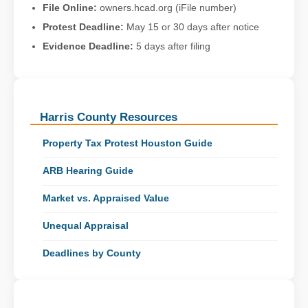
File Online:
owners.hcad.org (iFile number)
Protest Deadline:
May 15 or 30 days after notice
Evidence Deadline:
5 days after filing
Harris County Resources
Property Tax Protest Houston Guide
ARB Hearing Guide
Market vs. Appraised Value
Unequal Appraisal
Deadlines by County