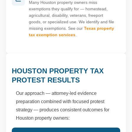
Many Houston property owners miss
exemptions they qualify for — homestead,
agricultural, disability, veterans, freeport
goods, or specialized use. We identify and file
missing exemptions. See our
Texas property
tax exemption services
.
HOUSTON PROPERTY TAX
PROTEST RESULTS
Our approach — attorney-led evidence
preparation combined with focused protest
strategy — produces consistent outcomes for
Houston property owners: