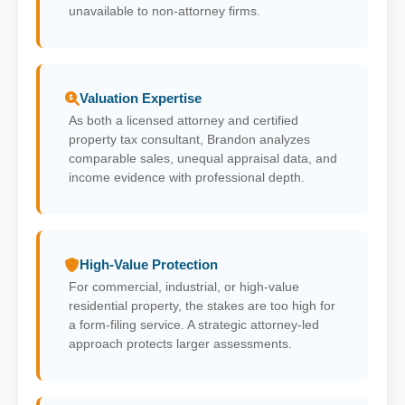
unavailable to non-attorney firms.
Valuation Expertise
As both a licensed attorney and certified
property tax consultant, Brandon analyzes
comparable sales, unequal appraisal data, and
income evidence with professional depth.
High-Value Protection
For commercial, industrial, or high-value
residential property, the stakes are too high for
a form-filing service. A strategic attorney-led
approach protects larger assessments.