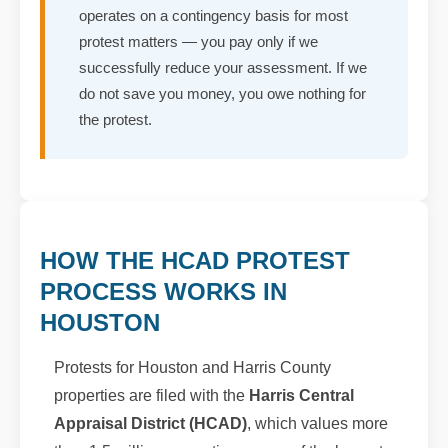
operates on a contingency basis for most
protest matters — you pay only if we
successfully reduce your assessment. If we
do not save you money, you owe nothing for
the protest.
HOW THE HCAD PROTEST
PROCESS WORKS IN
HOUSTON
Protests for Houston and Harris County
properties are filed with the
Harris Central
Appraisal District (HCAD)
, which values more