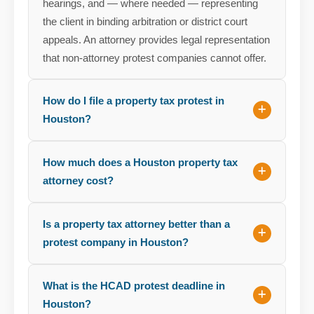
hearings, and — where needed — representing
the client in binding arbitration or district court
appeals. An attorney provides legal representation
that non-attorney protest companies cannot offer.
How do I file a property tax protest in
Houston?
How much does a Houston property tax
attorney cost?
Is a property tax attorney better than a
protest company in Houston?
What is the HCAD protest deadline in
Houston?