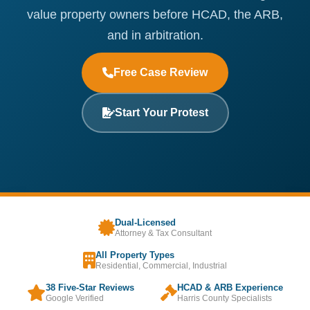
value property owners before HCAD, the ARB,
and in arbitration.
Free Case Review
Start Your Protest
Dual-Licensed
Attorney & Tax Consultant
All Property Types
Residential, Commercial, Industrial
38 Five-Star Reviews
HCAD & ARB Experience
Google Verified
Harris County Specialists