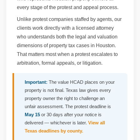
every stage of the protest and appeal process.
Unlike protest companies staffed by agents, our
clients work directly with a licensed attorney
who understands both the legal and valuation
dimensions of property tax cases in Houston.
That matters most when a protest escalates to
arbitration, formal appeals, or litigation.
Important:
The value HCAD places on your
property is not final. Texas law gives every
property owner the right to challenge an
unfair assessment. The protest deadline is
May 15
or 30 days after your notice is
delivered — whichever is later.
View all
Texas deadlines by county.