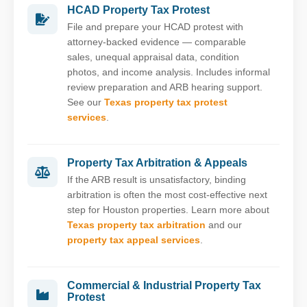
HCAD Property Tax Protest
File and prepare your HCAD protest with
attorney-backed evidence — comparable
sales, unequal appraisal data, condition
photos, and income analysis. Includes informal
review preparation and ARB hearing support.
See our
Texas property tax protest
services
.
Property Tax Arbitration & Appeals
If the ARB result is unsatisfactory, binding
arbitration is often the most cost-effective next
step for Houston properties. Learn more about
Texas property tax arbitration
and our
property tax appeal services
.
Commercial & Industrial Property Tax
Protest