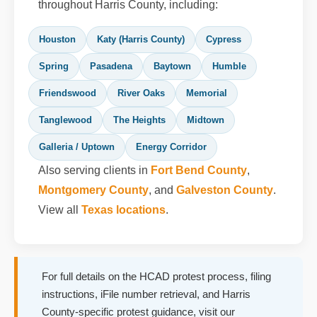
throughout Harris County, including:
Houston
Katy (Harris County)
Cypress
Spring
Pasadena
Baytown
Humble
Friendswood
River Oaks
Memorial
Tanglewood
The Heights
Midtown
Galleria / Uptown
Energy Corridor
Also serving clients in
Fort Bend County
,
Montgomery County
, and
Galveston County
.
View all
Texas locations
.
For full details on the HCAD protest process, filing
instructions, iFile number retrieval, and Harris
County-specific protest guidance, visit our