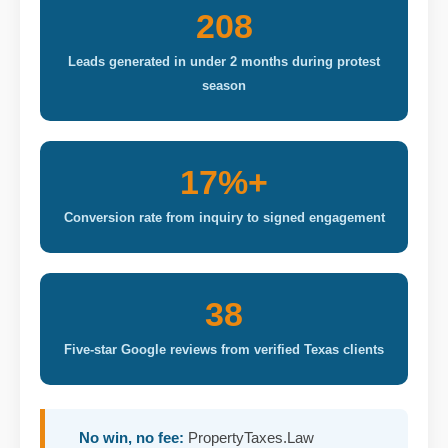
208
Leads generated in under 2 months during protest
season
17%+
Conversion rate from inquiry to signed engagement
38
Five-star Google reviews from verified Texas clients
No win, no fee:
PropertyTaxes.Law