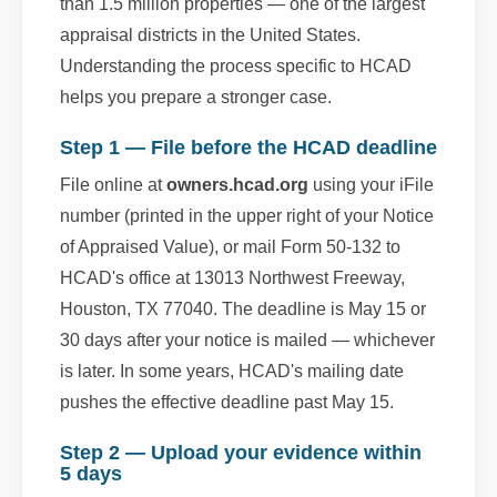
than 1.5 million properties — one of the largest
appraisal districts in the United States.
Understanding the process specific to HCAD
helps you prepare a stronger case.
Step 1 — File before the HCAD deadline
File online at
owners.hcad.org
using your iFile
number (printed in the upper right of your Notice
of Appraised Value), or mail Form 50-132 to
HCAD's office at 13013 Northwest Freeway,
Houston, TX 77040. The deadline is May 15 or
30 days after your notice is mailed — whichever
is later. In some years, HCAD's mailing date
pushes the effective deadline past May 15.
Step 2 — Upload your evidence within
5 days