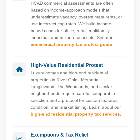
HCAD commercial assessments are often
based on income-approach models that
underestimate vacancy, overestimate rents, or
use incorrect cap rates. We build income-
based cases for office, retail, multifamily,
industrial, and mixed-use assets. See our
commercial property tax protest guide
.
High-Value Residential Protest
Luxury homes and high-end residential
properties in River Oaks, Memorial,
Tanglewood, The Woodlands, and similar
neighborhoods require careful comparable
selection and a protocol for custom features,
condition, and market timing. Learn about our
high-end residential property tax services
.
Exemptions & Tax Relief