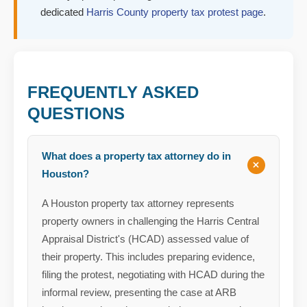
dedicated
Harris County property tax protest page
.
FREQUENTLY ASKED
QUESTIONS
What does a property tax attorney do in
Houston?
A Houston property tax attorney represents
property owners in challenging the Harris Central
Appraisal District's (HCAD) assessed value of
their property. This includes preparing evidence,
filing the protest, negotiating with HCAD during the
informal review, presenting the case at ARB