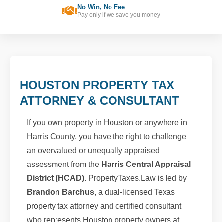
No Win, No Fee
Pay only if we save you money
HOUSTON PROPERTY TAX
ATTORNEY & CONSULTANT
If you own property in Houston or anywhere in
Harris County, you have the right to challenge
an overvalued or unequally appraised
assessment from the
Harris Central Appraisal
District (HCAD)
. PropertyTaxes.Law is led by
Brandon Barchus
, a dual-licensed Texas
property tax attorney and certified consultant
who represents Houston property owners at