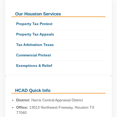
Our Houston Services
Property Tax Protest
Property Tax Appeals
Tax Arbitration Texas
Commercial Protest
Exemptions & Relief
HCAD Quick Info
District:
Harris Central Appraisal District
Office:
13013 Northwest Freeway, Houston TX
77040