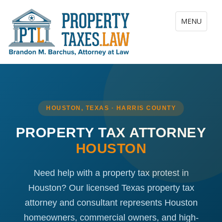
Toggle navig
MENU
HOUSTON, TEXAS · HARRIS COUNTY
PROPERTY TAX ATTORNEY
HOUSTON
Need help with a property tax protest in
Houston? Our licensed Texas property tax
attorney and consultant represents Houston
homeowners, commercial owners, and high-