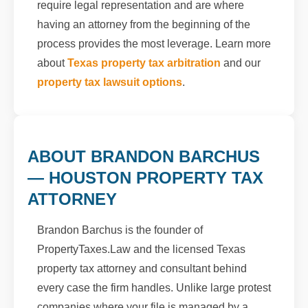
require legal representation and are where
having an attorney from the beginning of the
process provides the most leverage. Learn more
about
Texas property tax arbitration
and our
property tax lawsuit options
.
ABOUT BRANDON BARCHUS
— HOUSTON PROPERTY TAX
ATTORNEY
Brandon Barchus is the founder of
PropertyTaxes.Law and the licensed Texas
property tax attorney and consultant behind
every case the firm handles. Unlike large protest
companies where your file is managed by a