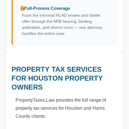
Full-Process Coverage
From the informal HCAD review and iSettle
offer through the ARB hearing, binding
arbitration, and district court — one attorney
handles the entire case.
PROPERTY TAX SERVICES
FOR HOUSTON PROPERTY
OWNERS
PropertyTaxes.Law provides the full range of
property tax services for Houston and Harris
County clients: