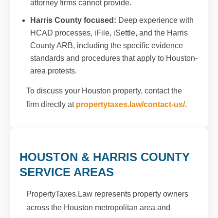
attorney firms cannot provide.
Harris County focused:
Deep experience with
HCAD processes, iFile, iSettle, and the Harris
County ARB, including the specific evidence
standards and procedures that apply to Houston-
area protests.
To discuss your Houston property, contact the
firm directly at
propertytaxes.law/contact-us/
.
HOUSTON & HARRIS COUNTY
SERVICE AREAS
PropertyTaxes.Law represents property owners
across the Houston metropolitan area and