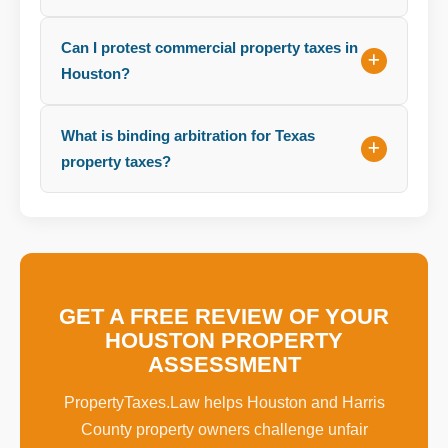
Can I protest commercial property taxes in
Houston?
What is binding arbitration for Texas
property taxes?
GET A FREE REVIEW OF YOUR
HOUSTON PROPERTY
ASSESSMENT
PropertyTaxes.Law helps Houston and Harris
County property owners challenge unfair