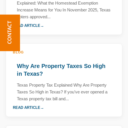
Explained: What the Homestead Exemption
Increase Means for You In November 2025, Texas
voters approved...
READ ARTICLE
BLOG
Why Are Property Taxes So High
in Texas?
Texas Property Tax Explained Why Are Property
Taxes So High in Texas? If you’ve ever opened a
Texas property tax bill and...
READ ARTICLE