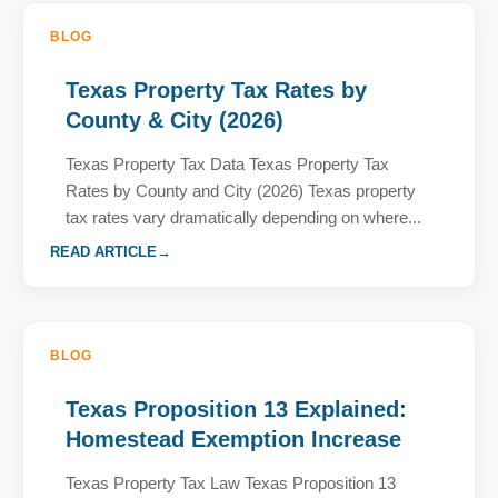
BLOG
Texas Property Tax Rates by
County & City (2026)
Texas Property Tax Data Texas Property Tax
Rates by County and City (2026) Texas property
tax rates vary dramatically depending on where...
READ ARTICLE
BLOG
Texas Proposition 13 Explained:
Homestead Exemption Increase
Texas Property Tax Law Texas Proposition 13