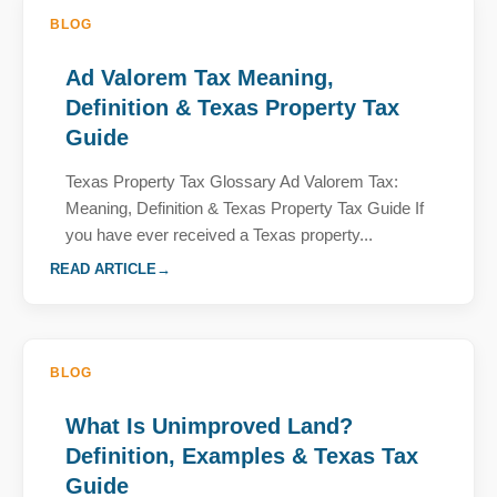
BLOG
Ad Valorem Tax Meaning,
Definition & Texas Property Tax
Guide
Texas Property Tax Glossary Ad Valorem Tax:
Meaning, Definition & Texas Property Tax Guide If
you have ever received a Texas property...
READ ARTICLE
BLOG
What Is Unimproved Land?
Definition, Examples & Texas Tax
Guide