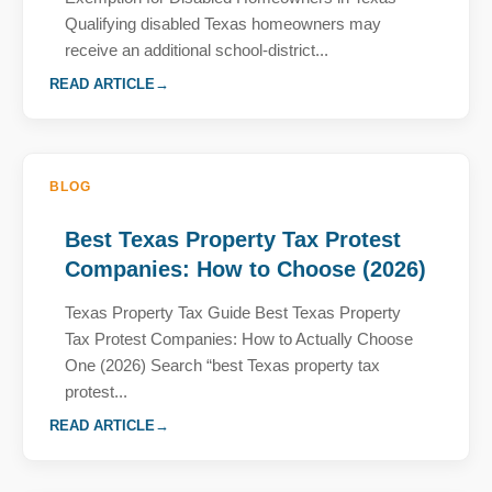
Qualifying disabled Texas homeowners may
receive an additional school-district...
READ ARTICLE
BLOG
Best Texas Property Tax Protest
Companies: How to Choose (2026)
Texas Property Tax Guide Best Texas Property
Tax Protest Companies: How to Actually Choose
One (2026) Search “best Texas property tax
protest...
READ ARTICLE