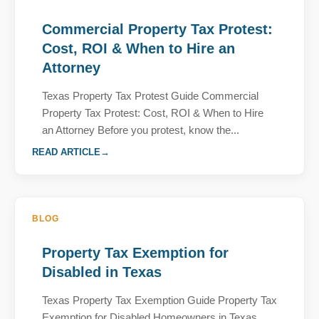
Commercial Property Tax Protest:
Cost, ROI & When to Hire an
Attorney
Texas Property Tax Protest Guide Commercial
Property Tax Protest: Cost, ROI & When to Hire
an Attorney Before you protest, know the...
READ ARTICLE
BLOG
Property Tax Exemption for
Disabled in Texas
Texas Property Tax Exemption Guide Property Tax
Exemption for Disabled Homeowners in Texas