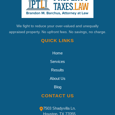
We fight to reduce your over-valued and unequally
appraised property. No upfront fees. No savings, no charge.
QUICK LINKS
Home
Services
Results
About Us
Blog
CONTACT US
7503 Shadyvilla Ln.
Houston, TX 77055