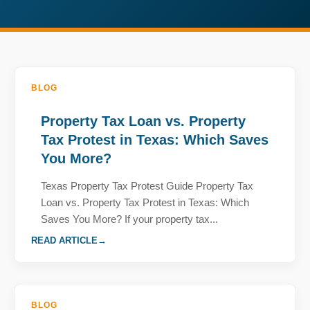
BLOG
Property Tax Loan vs. Property
Tax Protest in Texas: Which Saves
You More?
Texas Property Tax Protest Guide Property Tax
Loan vs. Property Tax Protest in Texas: Which
Saves You More? If your property tax...
READ ARTICLE
BLOG