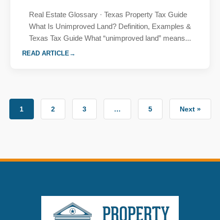
Real Estate Glossary · Texas Property Tax Guide
What Is Unimproved Land? Definition, Examples &
Texas Tax Guide What “unimproved land” means...
READ ARTICLE
1
2
3
…
5
Next »