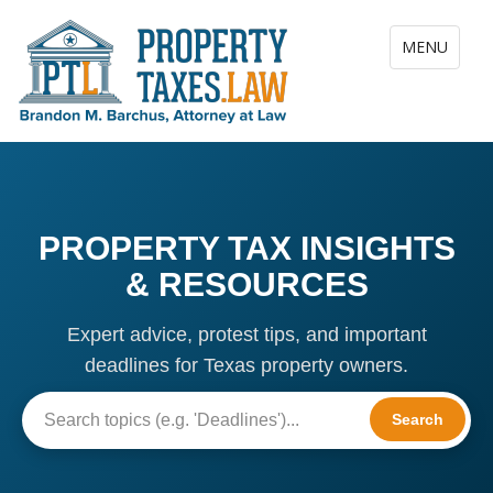
Toggle navig
MENU
PROPERTY TAX INSIGHTS
& RESOURCES
Expert advice, protest tips, and important
deadlines for Texas property owners.
Search