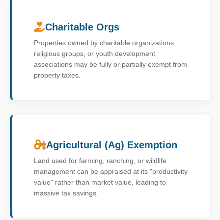
Charitable Orgs
Properties owned by charitable organizations,
religious groups, or youth development
associations may be fully or partially exempt from
property taxes.
Agricultural (Ag) Exemption
Land used for farming, ranching, or wildlife
management can be appraised at its "productivity
value" rather than market value, leading to
massive tax savings.