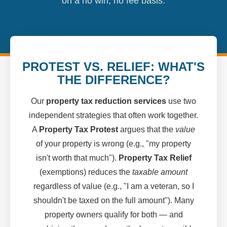
on a no win, no fee basis.
PROTEST VS. RELIEF: WHAT'S
THE DIFFERENCE?
Our
property tax reduction services
use two
independent strategies that often work together.
A
Property Tax Protest
argues that the
value
of your property is wrong (e.g., "my property
isn't worth that much").
Property Tax Relief
(exemptions) reduces the
taxable amount
regardless of value (e.g., "I am a veteran, so I
shouldn't be taxed on the full amount"). Many
property owners qualify for both — and