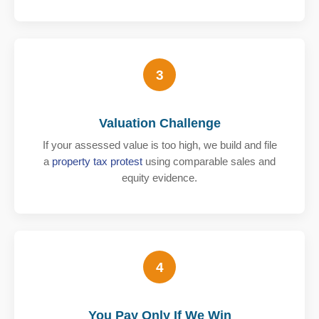
3
Valuation Challenge
If your assessed value is too high, we build and file
a
property tax protest
using comparable sales and
equity evidence.
4
You Pay Only If We Win