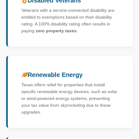
Disabled Veterans
Veterans with a service-connected disability are
entitled to exemptions based on their disability
rating. A 100% disability rating often results in
paying
zero property taxes
.
Renewable Energy
Texas offers relief for properties that install
specific renewable energy devices, such as solar
or wind-powered energy systems, preventing
your tax value from skyrocketing due to these
upgrades.