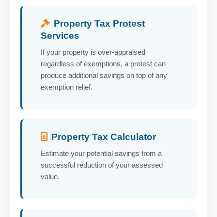
Property Tax Protest
Services
If your property is over-appraised
regardless of exemptions, a protest can
produce additional savings on top of any
exemption relief.
Property Tax Calculator
Estimate your potential savings from a
successful reduction of your assessed
value.