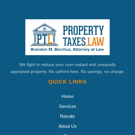
We fight to reduce your over-valued and unequally
appraised property. No upfront fees. No savings, no charge.
QUICK LINKS
Home
Services
Results
About Us