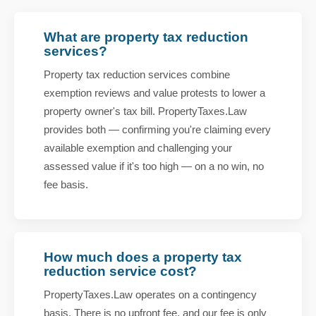
What are property tax reduction
services?
Property tax reduction services combine
exemption reviews and value protests to lower a
property owner's tax bill. PropertyTaxes.Law
provides both — confirming you're claiming every
available exemption and challenging your
assessed value if it's too high — on a no win, no
fee basis.
How much does a property tax
reduction service cost?
PropertyTaxes.Law operates on a contingency
basis. There is no upfront fee, and our fee is only