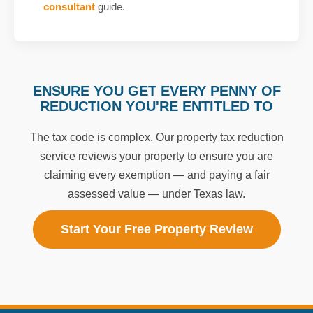
consultant
guide.
ENSURE YOU GET EVERY PENNY OF
REDUCTION YOU'RE ENTITLED TO
The tax code is complex. Our property tax reduction
service reviews your property to ensure you are
claiming every exemption — and paying a fair
assessed value — under Texas law.
Start Your Free Property Review