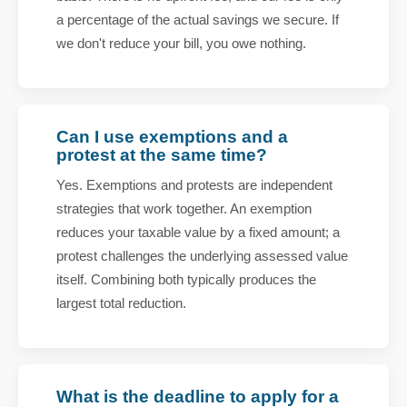
a percentage of the actual savings we secure. If
we don't reduce your bill, you owe nothing.
Can I use exemptions and a
protest at the same time?
Yes. Exemptions and protests are independent
strategies that work together. An exemption
reduces your taxable value by a fixed amount; a
protest challenges the underlying assessed value
itself. Combining both typically produces the
largest total reduction.
What is the deadline to apply for a