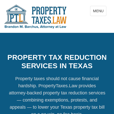
Toggle navig
MENU
PROPERTY TAX REDUCTION
SERVICES IN TEXAS
Property taxes should not cause financial
hardship. PropertyTaxes.Law provides
attorney-backed property tax reduction services
— combining exemptions, protests, and
appeals — to lower your Texas property tax bill