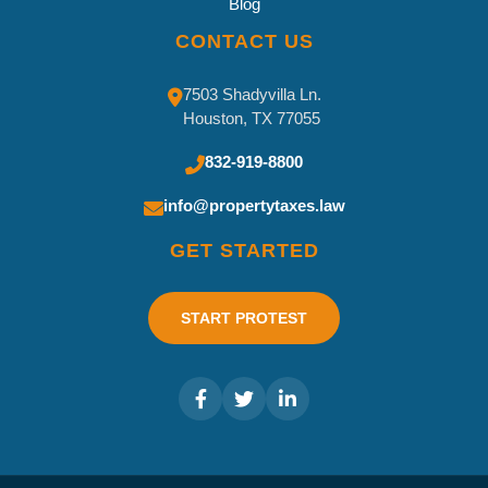
Blog
CONTACT US
7503 Shadyvilla Ln.
Houston, TX 77055
832-919-8800
info@propertytaxes.law
GET STARTED
START PROTEST