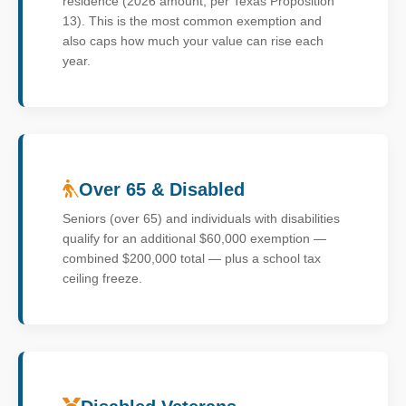
residence (2026 amount, per Texas Proposition
13). This is the most common exemption and
also caps how much your value can rise each
year.
Over 65 & Disabled
Seniors (over 65) and individuals with disabilities
qualify for an additional $60,000 exemption —
combined $200,000 total — plus a school tax
ceiling freeze.