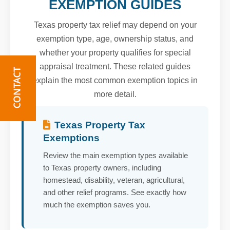
EXEMPTION GUIDES
Texas property tax relief may depend on your
exemption type, age, ownership status, and
whether your property qualifies for special
appraisal treatment. These related guides
explain the most common exemption topics in
more detail.
Texas Property Tax
Exemptions
Review the main exemption types available
to Texas property owners, including
homestead, disability, veteran, agricultural,
and other relief programs. See exactly how
much the exemption saves you.