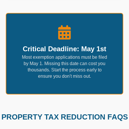
Critical Deadline: May 1st
Most exemption applications must be filed
by May 1. Missing this date can cost you
thousands. Start the process early to
ensure you don't miss out.
PROPERTY TAX REDUCTION FAQS