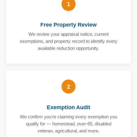
1
Free Property Review
We review your appraisal notice, current
exemptions, and property record to identify every
available reduction opportunity.
2
Exemption Audit
We confirm you're claiming every exemption you
qualify for — homestead, over-65, disabled
veteran, agricultural, and more.