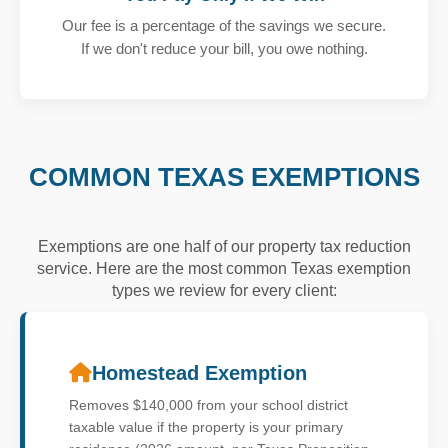
Our fee is a percentage of the savings we secure.
If we don't reduce your bill, you owe nothing.
COMMON TEXAS EXEMPTIONS
Exemptions are one half of our property tax reduction
service. Here are the most common Texas exemption
types we review for every client:
Homestead Exemption
Removes $140,000 from your school district
taxable value if the property is your primary