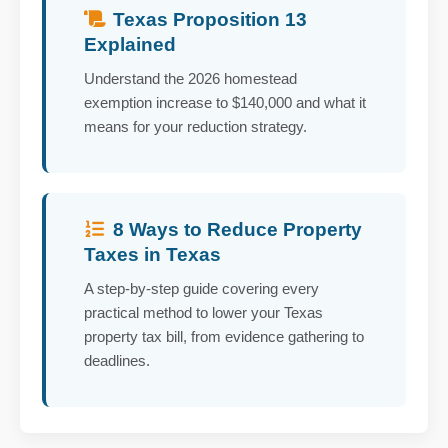
Texas Proposition 13
Explained
Understand the 2026 homestead
exemption increase to $140,000 and what it
means for your reduction strategy.
8 Ways to Reduce Property
Taxes in Texas
A step-by-step guide covering every
practical method to lower your Texas
property tax bill, from evidence gathering to
deadlines.