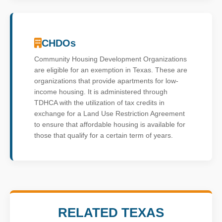
CHDOs
Community Housing Development Organizations
are eligible for an exemption in Texas. These are
organizations that provide apartments for low-
income housing. It is administered through
TDHCA with the utilization of tax credits in
exchange for a Land Use Restriction Agreement
to ensure that affordable housing is available for
those that qualify for a certain term of years.
RELATED TEXAS