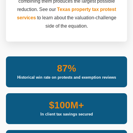
combining them produces the largest possible
reduction. See our
Texas property tax protest
services
to learn about the valuation-challenge
side of the equation.
87%
Historical win rate on protests and exemption reviews
$100M+
In client tax savings secured