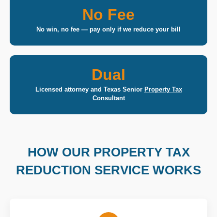
No Fee
No win, no fee — pay only if we reduce your bill
Dual
Licensed attorney and Texas Senior
Property Tax
Consultant
HOW OUR PROPERTY TAX
REDUCTION SERVICE WORKS