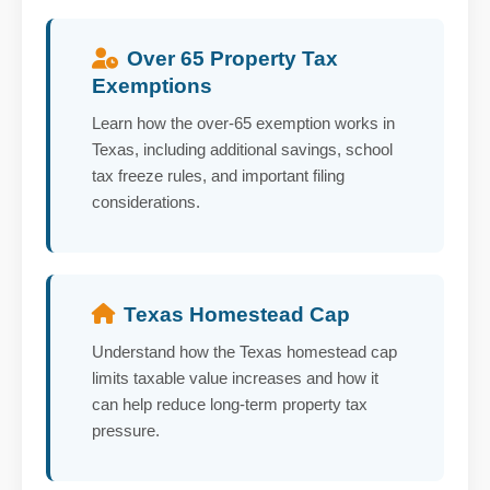
Over 65 Property Tax
Exemptions
Learn how the over-65 exemption works in
Texas, including additional savings, school
tax freeze rules, and important filing
considerations.
Texas Homestead Cap
Understand how the Texas homestead cap
limits taxable value increases and how it
can help reduce long-term property tax
pressure.