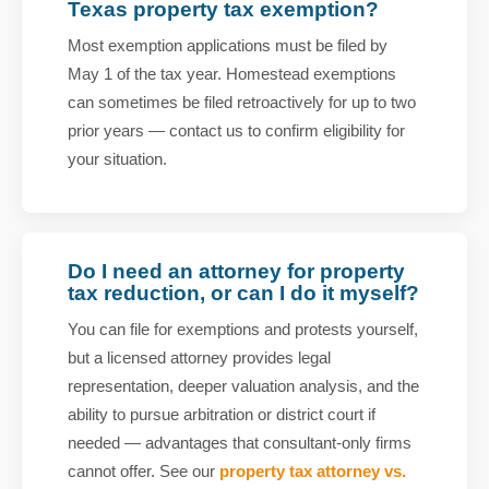
Texas property tax exemption?
Most exemption applications must be filed by
May 1 of the tax year. Homestead exemptions
can sometimes be filed retroactively for up to two
prior years — contact us to confirm eligibility for
your situation.
Do I need an attorney for property
tax reduction, or can I do it myself?
You can file for exemptions and protests yourself,
but a licensed attorney provides legal
representation, deeper valuation analysis, and the
ability to pursue arbitration or district court if
needed — advantages that consultant-only firms
cannot offer. See our
property tax attorney vs.