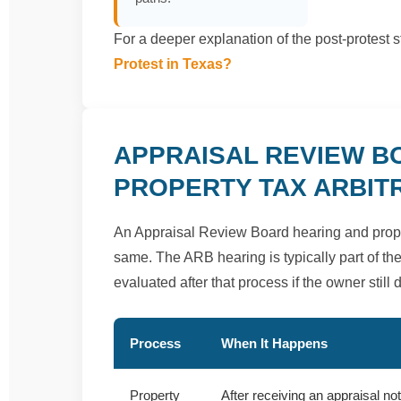
For a deeper explanation of the post-protest 
Protest in Texas?
APPRAISAL REVIEW B
PROPERTY TAX ARBIT
An Appraisal Review Board hearing and propert
same. The ARB hearing is typically part of the 
evaluated after that process if the owner still
Process
When It Happens
Property
After receiving an appraisal no