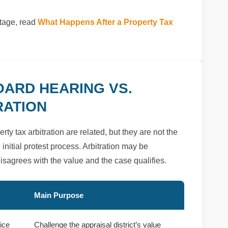
stage, read
What Happens After a Property Tax
OARD HEARING VS.
RATION
y tax arbitration are related, but they are not the
initial protest process. Arbitration may be
 disagrees with the value and the case qualifies.
Main Purpose
tice
Challenge the appraisal district’s value