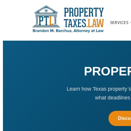
SERVICES
PROPER
Learn how Texas property ta
what deadlines
Discu