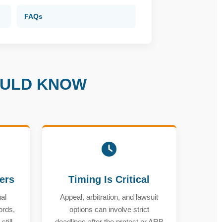
FAQs
OULD KNOW
ters
Timing Is Critical
al
Appeal, arbitration, and lawsuit
ords,
options can involve strict
till
deadlines after the protest or ARB