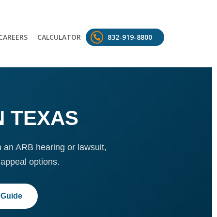
CAREERS
CALCULATOR
832-919-8800
N TEXAS
m an ARB hearing or lawsuit,
appeal options.
 Guide