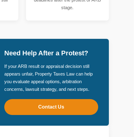
stage.
Need Help After a Protest?
If your ARB result or appraisal decision still
appears unfair, Property Taxes Law can help
you evaluate appeal options, arbitration
concerns, lawsuit strategy, and next steps.
Contact Us