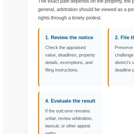
The exact path depends on the property, the pr
general, arbitration should be viewed as a po
rights through a timely protest.
1. Review the notice
2. File 
Check the appraised
Preserve 
value, deadlines, property
challenge
details, exemptions, and
district’s
filing instructions.
deadline 
4. Evaluate the result
If the outcome remains
unfair, review arbitration,
lawsuit, or other appeal
paths.