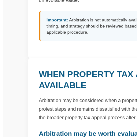
unfavorable value.
Important:
Arbitration is not automatically avail
timing, and strategy should be reviewed based o
applicable procedure.
WHEN PROPERTY TAX 
AVAILABLE
Arbitration may be considered when a proper
protest steps and remains dissatisfied with th
the broader property tax appeal process after
Arbitration may be worth evalu