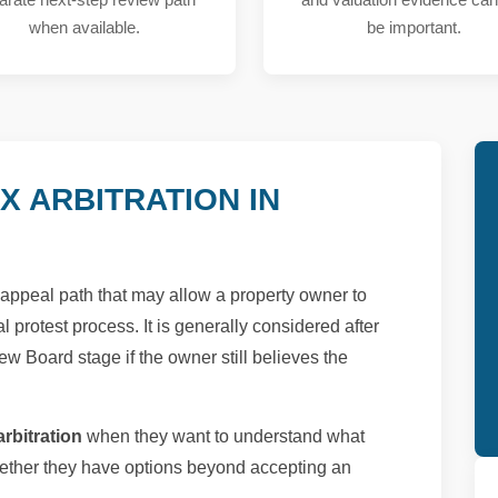
when available.
be important.
X ARBITRATION IN
al appeal path that may allow a property owner to
l protest process. It is generally considered after
ew Board stage if the owner still believes the
rbitration
when they want to understand what
ther they have options beyond accepting an