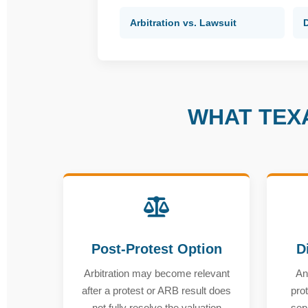
Arbitration vs. Lawsuit
WHAT TEX
Post-Protest Option
D
Arbitration may become relevant
An
after a protest or ARB result does
prot
not fully resolve the valuation
sep