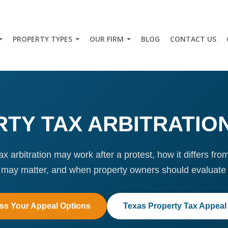
PROPERTY TYPES
OUR FIRM
BLOG
CONTACT US
TY TAX ARBITRATIO
x arbitration may work after a protest, how it differs fro
 may matter, and when property owners should evaluate 
ss Your Appeal Options
Texas Property Tax Appeal