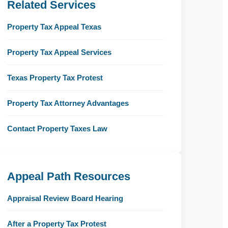
Related Services
Property Tax Appeal Texas
Property Tax Appeal Services
Texas Property Tax Protest
Property Tax Attorney Advantages
Contact Property Taxes Law
Appeal Path Resources
Appraisal Review Board Hearing
After a Property Tax Protest