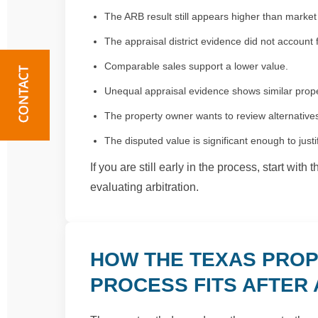
The ARB result still appears higher than market
The appraisal district evidence did not account f
Comparable sales support a lower value.
Unequal appraisal evidence shows similar prope
The property owner wants to review alternatives 
The disputed value is significant enough to justi
If you are still early in the process, start with 
evaluating arbitration.
HOW THE TEXAS PROP
PROCESS FITS AFTER