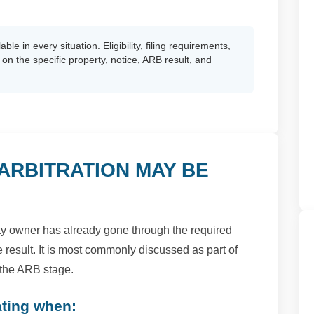
able in every situation. Eligibility, filing requirements,
n the specific property, notice, ARB result, and
ARBITRATION MAY BE
ty owner has already gone through the required
e result. It is most commonly discussed as part of
 the ARB stage.
ating when: