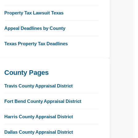
Property Tax Lawsuit Texas
Appeal Deadlines by County
Texas Property Tax Deadlines
County Pages
Travis County Appraisal District
Fort Bend County Appraisal District
Harris County Appraisal District
Dallas County Appraisal District