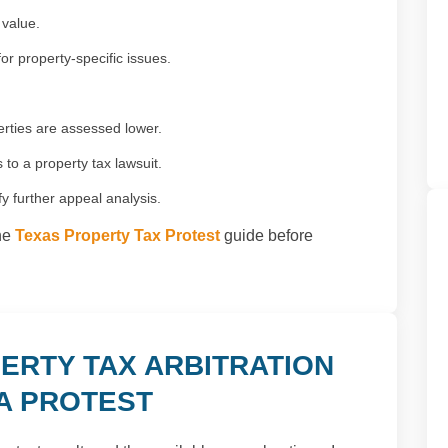
 value.
or property-specific issues.
rties are assessed lower.
to a property tax lawsuit.
fy further appeal analysis.
the
Texas Property Tax Protest
guide before
ERTY TAX ARBITRATION
 A PROTEST