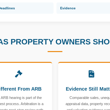
Deadlines
Evidence
AS PROPERTY OWNERS SH
ifferent From ARB
Evidence Still Mat
 ARB hearing is part of the
Comparable sales, unequ
est process. Arbitration is a
appraisal data, property rec
arate next-step review path
and valuation evidence can s