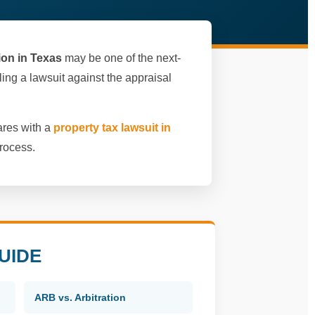
tion in Texas
may be one of the next-
filing a lawsuit against the appraisal
ares with a
property tax lawsuit in
rocess.
UIDE
ARB vs. Arbitration