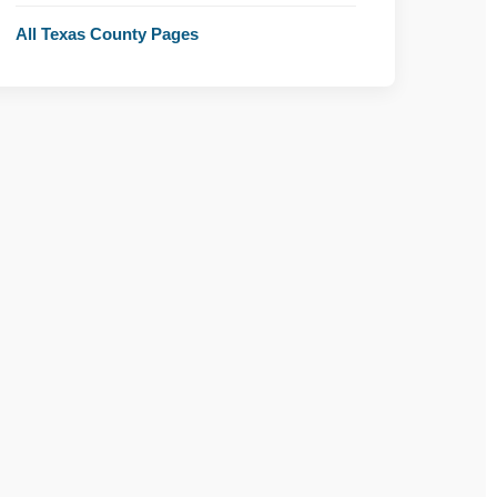
All Texas County Pages