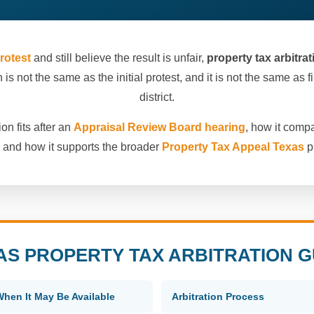
rotest
and still believe the result is unfair,
property tax arbitra
 is not the same as the initial protest, and it is not the same as 
district.
on fits after an
Appraisal Review Board hearing
, how it comp
, and how it supports the broader
Property Tax Appeal Texas
p
AS PROPERTY TAX ARBITRATION G
When It May Be Available
Arbitration Process