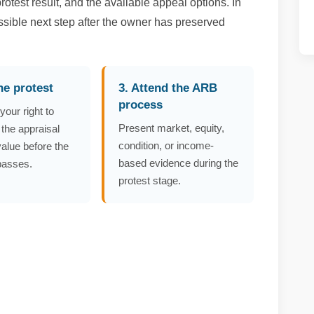
otest result, and the available appeal options. In
ssible next step after the owner has preserved
the protest
3. Attend the ARB
process
your right to
Present market, equity,
 the appraisal
condition, or income-
 value before the
based evidence during the
passes.
protest stage.