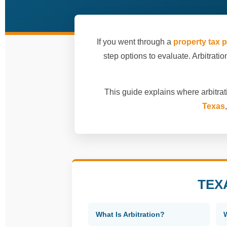
If you went through a
property tax p
step options to evaluate. Arbitration
This guide explains where arbitrati
Texas
TEX
What Is Arbitration?