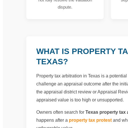
dispute.
WHAT IS PROPERTY TA
TEXAS?
Property tax arbitration in Texas is a potenti
challenge an appraisal outcome after the initia
the appraisal district review or Appraisal Revi
appraised value is too high or unsupported.
Owners often search for
Texas property tax a
happens after a
property tax protest
and whe