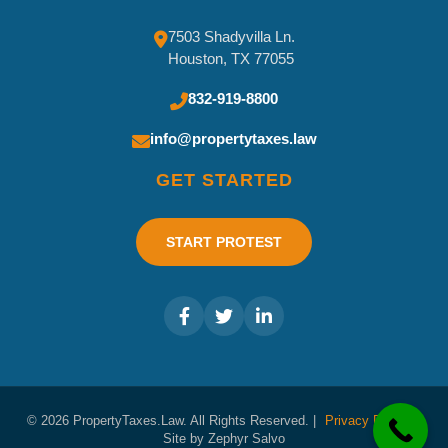
7503 Shadyvilla Ln.
Houston, TX 77055
832-919-8800
info@propertytaxes.law
GET STARTED
START PROTEST
© 2026 PropertyTaxes.Law. All Rights Reserved. |
Privacy Policy
|
Site by Zephyr Salvo