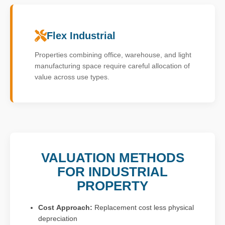
Flex Industrial
Properties combining office, warehouse, and light
manufacturing space require careful allocation of
value across use types.
VALUATION METHODS
FOR INDUSTRIAL
PROPERTY
Cost Approach:
Replacement cost less physical
depreciation