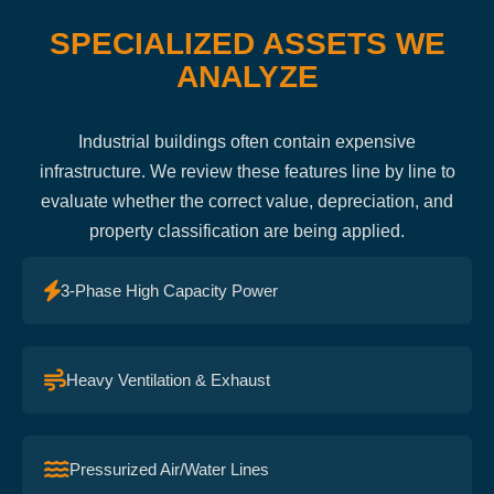
SPECIALIZED ASSETS WE
ANALYZE
Industrial buildings often contain expensive
infrastructure. We review these features line by line to
evaluate whether the correct value, depreciation, and
property classification are being applied.
3-Phase High Capacity Power
Heavy Ventilation & Exhaust
Pressurized Air/Water Lines