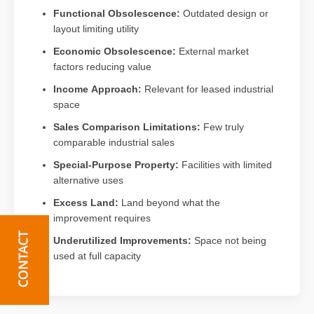
Functional Obsolescence:
Outdated design or
layout limiting utility
Economic Obsolescence:
External market
factors reducing value
Income Approach:
Relevant for leased industrial
space
Sales Comparison Limitations:
Few truly
comparable industrial sales
Special-Purpose Property:
Facilities with limited
alternative uses
Excess Land:
Land beyond what the
improvement requires
Underutilized Improvements:
Space not being
used at full capacity