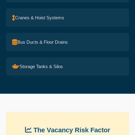
Cranes & Hoist Systems
Bus Ducts & Floor Drains
Storage Tanks & Silos
The Vacancy Risk Factor