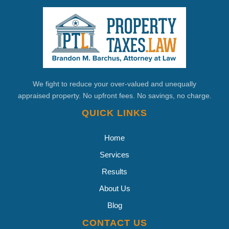
We fight to reduce your over-valued and unequally
appraised property. No upfront fees. No savings, no charge.
QUICK LINKS
Home
Services
Results
About Us
Blog
CONTACT US