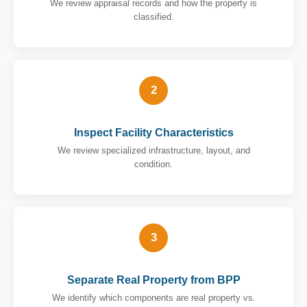
We review appraisal records and how the property is
classified.
2
Inspect Facility Characteristics
We review specialized infrastructure, layout, and
condition.
3
Separate Real Property from BPP
We identify which components are real property vs.