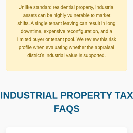
Unlike standard residential property, industrial
assets can be highly vulnerable to market
shifts. A single tenant leaving can result in long
downtime, expensive reconfiguration, and a
limited buyer or tenant pool. We review this risk
profile when evaluating whether the appraisal
district's industrial value is supported.
INDUSTRIAL PROPERTY TAX
FAQS