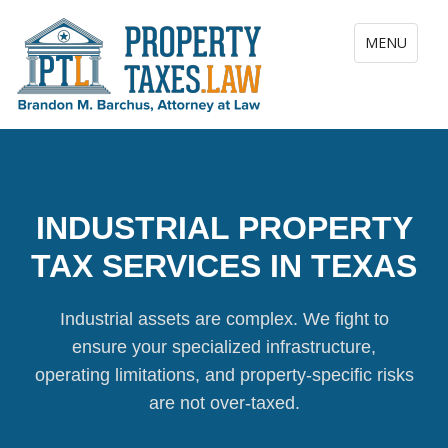
Toggle navig
MENU
INDUSTRIAL PROPERTY
TAX SERVICES IN TEXAS
Industrial assets are complex. We fight to
ensure your specialized infrastructure,
operating limitations, and property-specific risks
are not over-taxed.