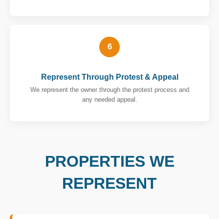
6
Represent Through Protest & Appeal
We represent the owner through the protest process and
any needed appeal.
PROPERTIES WE
REPRESENT