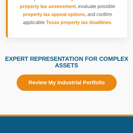
property tax assessment
, evaluate possible
property tax appeal options
, and confirm
applicable
Texas property tax deadlines
.
EXPERT REPRESENTATION FOR COMPLEX
ASSETS
Review My Industrial Portfolio