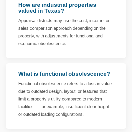
How are industrial properties
valued in Texas?
Appraisal districts may use the cost, income, or
sales comparison approach depending on the
property, with adjustments for functional and
economic obsolescence.
What is functional obsolescence?
Functional obsolescence refers to a loss in value
due to outdated design, layout, or features that
limit a property's utility compared to modern
facilities — for example, insufficient clear height
or outdated loading configurations.