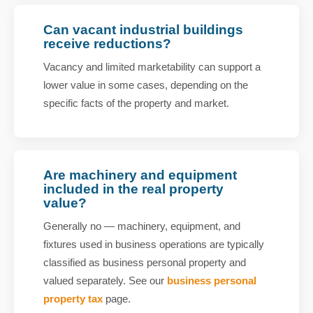
Can vacant industrial buildings
receive reductions?
Vacancy and limited marketability can support a
lower value in some cases, depending on the
specific facts of the property and market.
Are machinery and equipment
included in the real property
value?
Generally no — machinery, equipment, and
fixtures used in business operations are typically
classified as business personal property and
valued separately. See our
business personal
property tax
page.