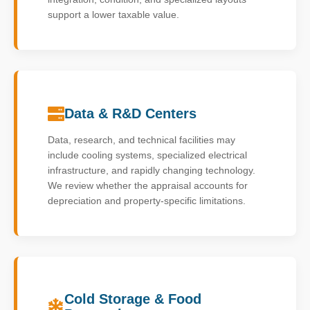
support a lower taxable value.
Data & R&D Centers
Data, research, and technical facilities may
include cooling systems, specialized electrical
infrastructure, and rapidly changing technology.
We review whether the appraisal accounts for
depreciation and property-specific limitations.
Cold Storage & Food