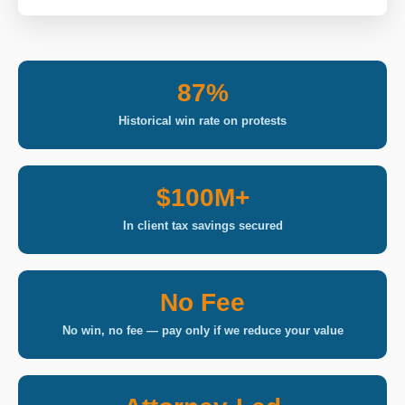
87%
Historical win rate on protests
$100M+
In client tax savings secured
No Fee
No win, no fee — pay only if we reduce your value