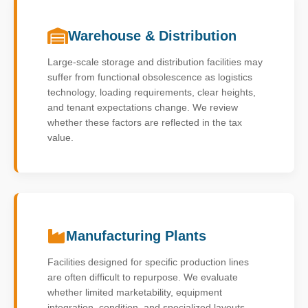
Warehouse & Distribution
Large-scale storage and distribution facilities may
suffer from functional obsolescence as logistics
technology, loading requirements, clear heights,
and tenant expectations change. We review
whether these factors are reflected in the tax
value.
Manufacturing Plants
Facilities designed for specific production lines
are often difficult to repurpose. We evaluate
whether limited marketability, equipment
integration, condition, and specialized layouts