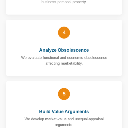
business personal property.
4
Analyze Obsolescence
We evaluate functional and economic obsolescence
affecting marketability.
5
Build Value Arguments
We develop market-value and unequal-appraisal
arguments.