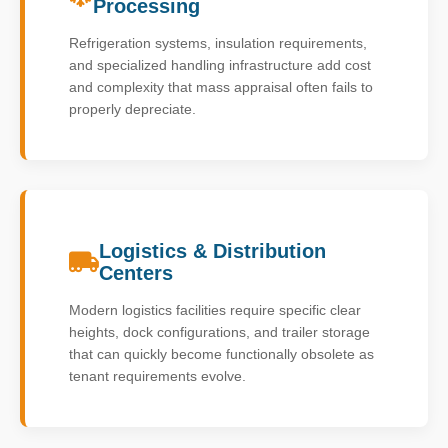
Processing
Refrigeration systems, insulation requirements,
and specialized handling infrastructure add cost
and complexity that mass appraisal often fails to
properly depreciate.
Logistics & Distribution
Centers
Modern logistics facilities require specific clear
heights, dock configurations, and trailer storage
that can quickly become functionally obsolete as
tenant requirements evolve.