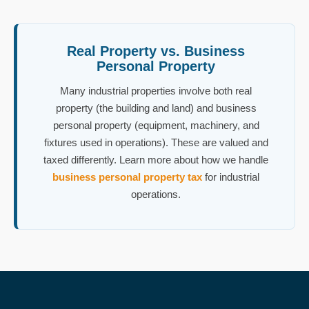
Real Property vs. Business
Personal Property
Many industrial properties involve both real
property (the building and land) and business
personal property (equipment, machinery, and
fixtures used in operations). These are valued and
taxed differently. Learn more about how we handle
business personal property tax
for industrial
operations.