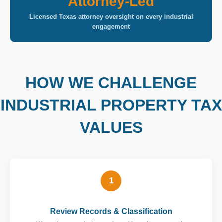
Attorney-Led
Licensed Texas attorney oversight on every industrial
engagement
HOW WE CHALLENGE
INDUSTRIAL PROPERTY TAX
VALUES
1
Review Records & Classification