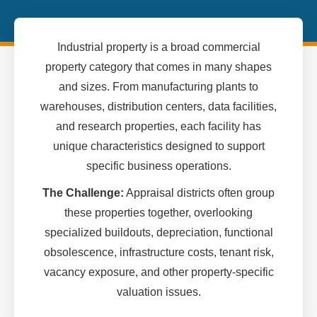
Industrial property is a broad commercial
property category that comes in many shapes
and sizes. From manufacturing plants to
warehouses, distribution centers, data facilities,
and research properties, each facility has
unique characteristics designed to support
specific business operations.
The Challenge:
Appraisal districts often group
these properties together, overlooking
specialized buildouts, depreciation, functional
obsolescence, infrastructure costs, tenant risk,
vacancy exposure, and other property-specific
valuation issues.