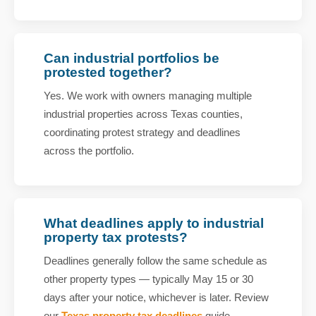
Can industrial portfolios be
protested together?
Yes. We work with owners managing multiple
industrial properties across Texas counties,
coordinating protest strategy and deadlines
across the portfolio.
What deadlines apply to industrial
property tax protests?
Deadlines generally follow the same schedule as
other property types — typically May 15 or 30
days after your notice, whichever is later. Review
our
Texas property tax deadlines
guide.