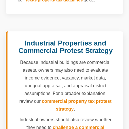
Industrial Properties and
Commercial Protest Strategy
Because industrial buildings are commercial
assets, owners may also need to evaluate
income evidence, vacancy, market data,
unequal appraisal, and appraisal district
assumptions. For a broader explanation,
review our
commercial property tax protest
strategy
.
Industrial owners should also review whether
they need to
challenge a commercial