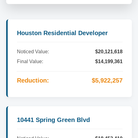
Houston Residential Developer
Noticed Value:
$20,121,618
Final Value:
$14,199,361
Reduction:
$5,922,257
10441 Spring Green Blvd