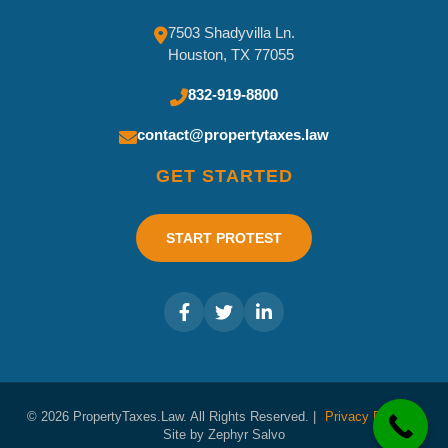
7503 Shadyvilla Ln.
Houston, TX 77055
832-919-8800
contact@propertytaxes.law
GET STARTED
START PROTEST
© 2026 PropertyTaxes.Law. All Rights Reserved. |
Privacy Policy
|
Site by Zephyr Salvo