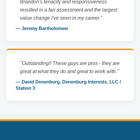
Brandon's tenacity and responsiveness
resulted in a fair assessment and the largest
value change I've seen in my career."
— Jeremy Bartholomew
"Outstanding!! These guys are pros - they are
great at what they do and great to work with."
— David Denenburg, Denenburg Interests, LLC /
Station 3