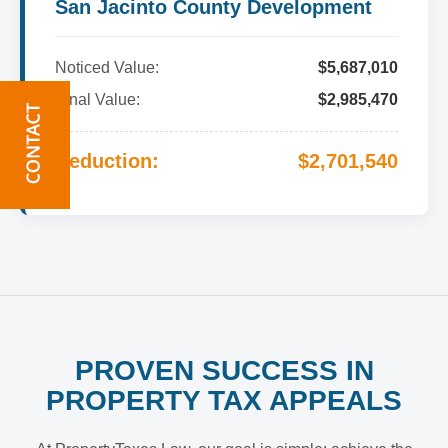
San Jacinto County Development
Noticed Value:
$5,687,010
Final Value:
$2,985,470
Reduction:
$2,701,540
PROVEN SUCCESS IN
PROPERTY TAX APPEALS