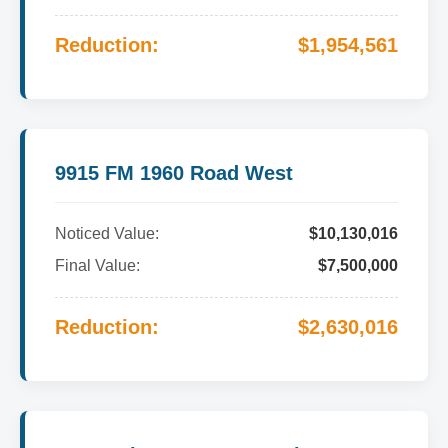
Reduction:
$1,954,561
9915 FM 1960 Road West
Noticed Value:
$10,130,016
Final Value:
$7,500,000
Reduction:
$2,630,016