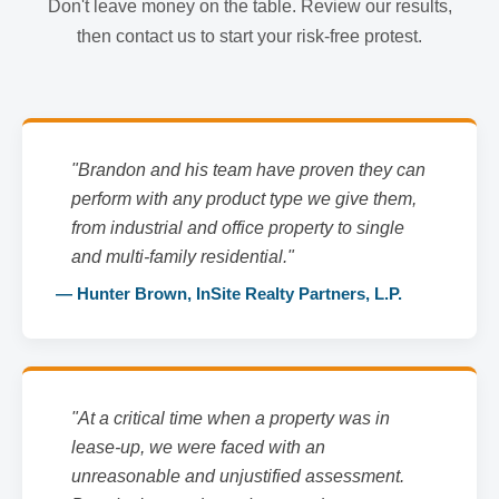
Don't leave money on the table. Review our results,
then contact us to start your risk-free protest.
"Brandon and his team have proven they can
perform with any product type we give them,
from industrial and office property to single
and multi-family residential."
— Hunter Brown, InSite Realty Partners, L.P.
"At a critical time when a property was in
lease-up, we were faced with an
unreasonable and unjustified assessment.