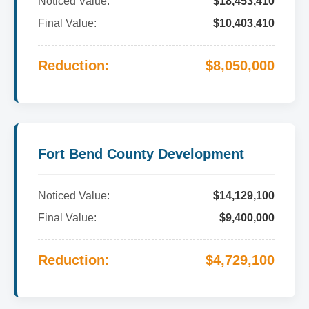
Noticed Value:
$18,453,410
Final Value:
$10,403,410
Reduction:
$8,050,000
Fort Bend County Development
Noticed Value:
$14,129,100
Final Value:
$9,400,000
Reduction:
$4,729,100