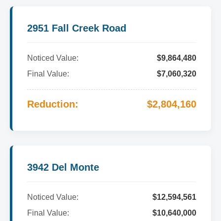
2951 Fall Creek Road
Noticed Value:
$9,864,480
Final Value:
$7,060,320
Reduction:
$2,804,160
3942 Del Monte
Noticed Value:
$12,594,561
Final Value:
$10,640,000