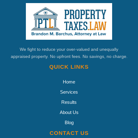
We fight to reduce your over-valued and unequally
appraised property. No upfront fees. No savings, no charge.
QUICK LINKS
Home
Services
Results
About Us
Blog
CONTACT US