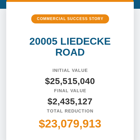
COMMERCIAL SUCCESS STORY
20005 LIEDECKE
ROAD
INITIAL VALUE
$25,515,040
FINAL VALUE
$2,435,127
TOTAL REDUCTION
$23,079,913