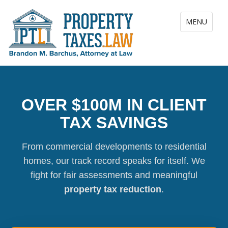
Toggle navig
MENU
OVER $100M IN CLIENT
TAX SAVINGS
From commercial developments to residential
homes, our track record speaks for itself. We
fight for fair assessments and meaningful
property tax reduction
.