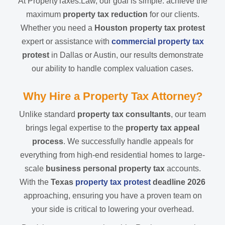
At PropertyTaxes.Law, our goal is simple: achieve the
maximum
property tax reduction
for our clients.
Whether you need a
Houston property tax protest
expert or assistance with
commercial property tax
protest
in Dallas or Austin, our results demonstrate
our ability to handle complex valuation cases.
Why Hire a Property Tax Attorney?
Unlike standard
property tax consultants
, our team
brings legal expertise to the
property tax appeal
process
. We successfully handle appeals for
everything from high-end residential homes to large-
scale
business personal property tax
accounts.
With the
Texas
property tax protest
deadline 2026
approaching, ensuring you have a proven team on
your side is critical to lowering your overhead.