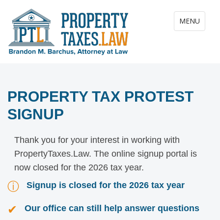
Toggle navig
MENU
PROPERTY TAX PROTEST
SIGNUP
Thank you for your interest in working with
PropertyTaxes.Law. The online signup portal is
now closed for the 2026 tax year.
ⓘ
Signup is closed for the 2026 tax year
✔
Our office can still help answer questions