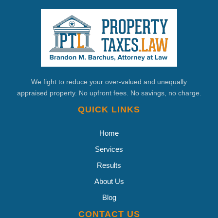
We fight to reduce your over-valued and unequally
appraised property. No upfront fees. No savings, no charge.
QUICK LINKS
Home
Services
Results
About Us
Blog
CONTACT US