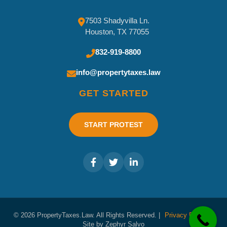
7503 Shadyvilla Ln.
Houston, TX 77055
832-919-8800
info@propertytaxes.law
GET STARTED
START PROTEST
© 2026 PropertyTaxes.Law. All Rights Reserved. |
Privacy Policy
|
Site by Zephyr Salvo