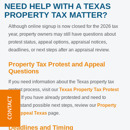
NEED HELP WITH A TEXAS
PROPERTY TAX MATTER?
Although online signup is now closed for the 2026 tax
year, property owners may still have questions about
protest status, appeal options, appraisal notices,
deadlines, or next steps after an appraisal review.
Property Tax Protest and Appeal
Questions
If you need information about the Texas property tax
protest process, visit our
Texas Property Tax Protest
page. If you have already protested and need to
understand possible next steps, review our
Property
Tax Appeal Texas
page.
Deadlines and Timing