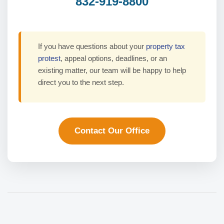
832-919-8800
If you have questions about your
property tax
protest
, appeal options, deadlines, or an
existing matter, our team will be happy to help
direct you to the next step.
Contact Our Office