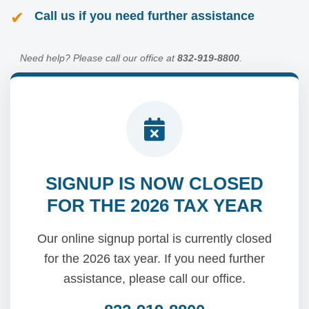
✔
Call us if you need further assistance
Need help? Please call our office at
832-919-8800
.
SIGNUP IS NOW CLOSED
FOR THE 2026 TAX YEAR
Our online signup portal is currently closed
for the 2026 tax year. If you need further
assistance, please call our office.