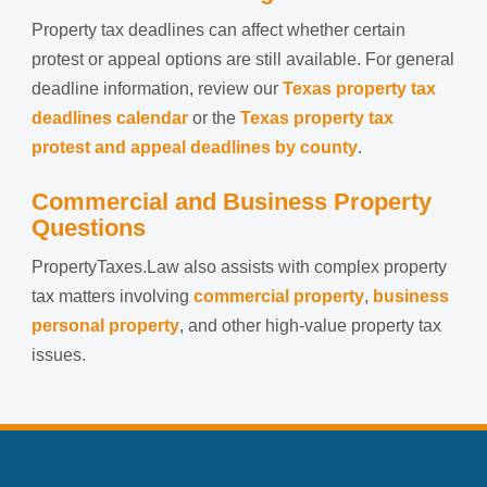
Property tax deadlines can affect whether certain
protest or appeal options are still available. For general
deadline information, review our
Texas property tax
deadlines calendar
or the
Texas property tax
protest and appeal deadlines by county
.
Commercial and Business Property
Questions
PropertyTaxes.Law also assists with complex property
tax matters involving
commercial property
,
business
personal property
, and other high-value property tax
issues.