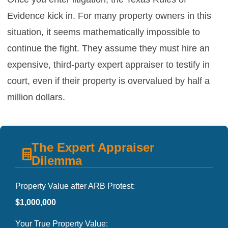
Evidence kick in. For many property owners in this
situation, it seems mathematically impossible to
continue the fight. They assume they must hire an
expensive, third-party expert appraiser to testify in
court, even if their property is overvalued by half a
million dollars.
The Expert Appraiser
Dilemma
Property Value after ARB Protest:
$1,000,000
Your True Property Value: