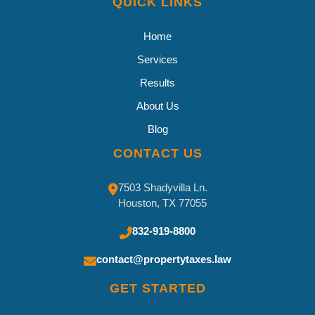
QUICK LINKS
Home
Services
Results
About Us
Blog
CONTACT US
7503 Shadyvilla Ln.
Houston, TX 77055
832-919-8800
contact@propertytaxes.law
GET STARTED