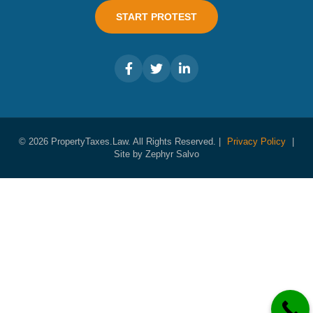
START PROTEST
© 2026 PropertyTaxes.Law. All Rights Reserved. |
Privacy Policy
|
Site by Zephyr Salvo