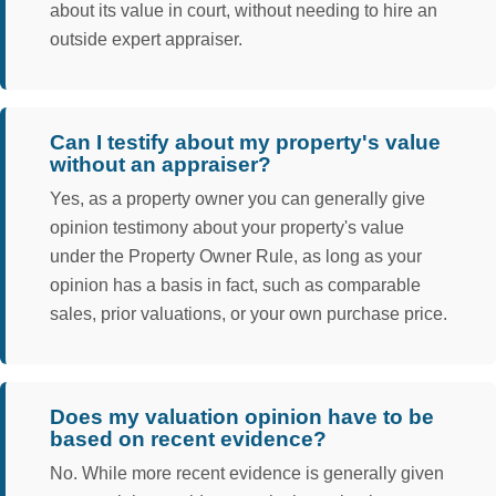
about its value in court, without needing to hire an
outside expert appraiser.
Can I testify about my property's value
without an appraiser?
Yes, as a property owner you can generally give
opinion testimony about your property's value
under the Property Owner Rule, as long as your
opinion has a basis in fact, such as comparable
sales, prior valuations, or your own purchase price.
Does my valuation opinion have to be
based on recent evidence?
No. While more recent evidence is generally given