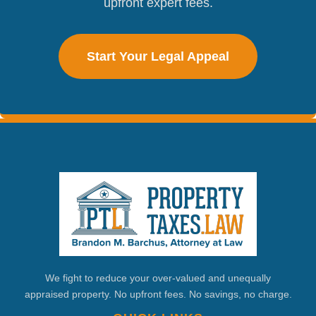
upfront expert fees.
Start Your Legal Appeal
We fight to reduce your over-valued and unequally
appraised property. No upfront fees. No savings, no charge.