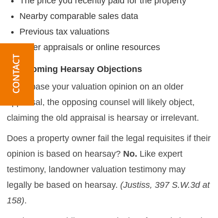
The price you recently paid for the property
Nearby comparable sales data
Previous tax valuations
Older appraisals or online resources
Overcoming Hearsay Objections
If you base your valuation opinion on an older
appraisal, the opposing counsel will likely object,
claiming the old appraisal is hearsay or irrelevant.
Does a property owner fail the legal requisites if their
opinion is based on hearsay?
No.
Like expert
testimony, landowner valuation testimony may
legally be based on hearsay.
(Justiss, 397 S.W.3d at
158)
.