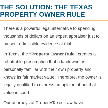
THE SOLUTION: THE TEXAS
PROPERTY OWNER RULE
There is a powerful legal alternative to spending
thousands of dollars on an expert appraiser just to
present admissible evidence at trial.
In Texas, the
"Property Owner Rule"
creates a
rebuttable presumption that a landowner is
personally familiar with their own property and
knows its fair market value. Therefore, the owner is
legally qualified to express an opinion about that
value in court.
Our attorneys at PropertyTaxes.Law have