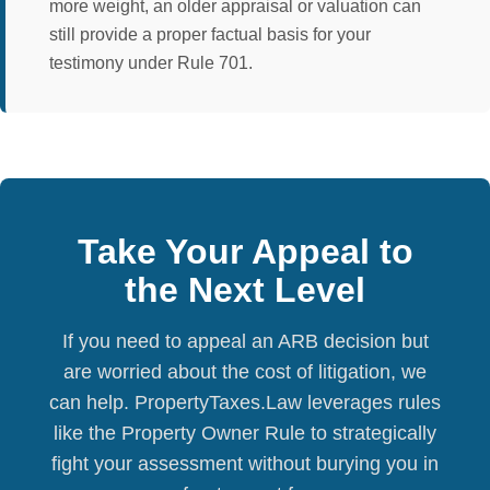
more weight, an older appraisal or valuation can
still provide a proper factual basis for your
testimony under Rule 701.
Take Your Appeal to
the Next Level
If you need to appeal an ARB decision but
are worried about the cost of litigation, we
can help. PropertyTaxes.Law leverages rules
like the Property Owner Rule to strategically
fight your assessment without burying you in