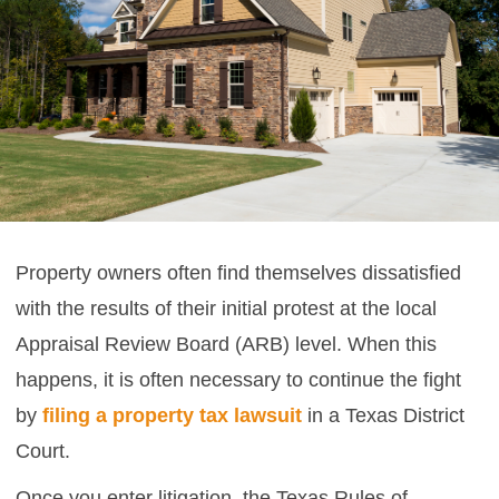
Property owners often find themselves dissatisfied
with the results of their initial protest at the local
Appraisal Review Board (ARB) level. When this
happens, it is often necessary to continue the fight
by
filing a property tax lawsuit
in a Texas District
Court.
Once you enter litigation, the Texas Rules of