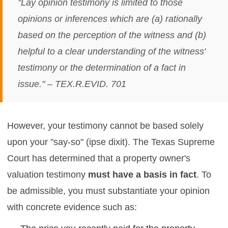
"Lay opinion testimony is limited to those
opinions or inferences which are (a) rationally
based on the perception of the witness and (b)
helpful to a clear understanding of the witness'
testimony or the determination of a fact in
issue." – TEX.R.EVID. 701
However, your testimony cannot be based solely
upon your "say-so" (ipse dixit). The Texas Supreme
Court has determined that a property owner's
valuation testimony
must have a basis in fact
. To
be admissible, you must substantiate your opinion
with concrete evidence such as: