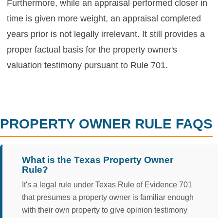
Furthermore, while an appraisal performed closer in
time is given more weight, an appraisal completed
years prior is not legally irrelevant. It still provides a
proper factual basis for the property owner's
valuation testimony pursuant to Rule 701.
PROPERTY OWNER RULE FAQS
What is the Texas Property Owner
Rule?
It's a legal rule under Texas Rule of Evidence 701
that presumes a property owner is familiar enough
with their own property to give opinion testimony