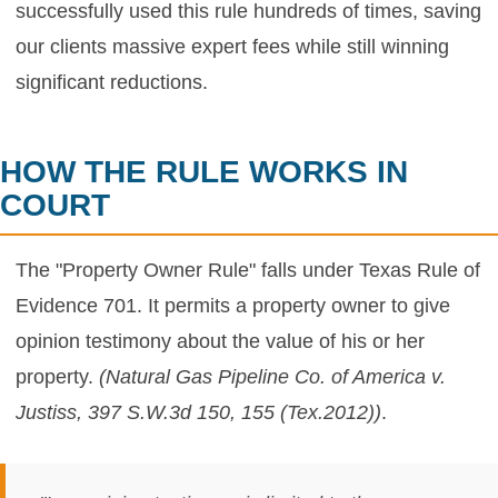
successfully used this rule hundreds of times, saving
our clients massive expert fees while still winning
significant reductions.
HOW THE RULE WORKS IN
COURT
The "Property Owner Rule" falls under Texas Rule of
Evidence 701. It permits a property owner to give
opinion testimony about the value of his or her
property.
(Natural Gas Pipeline Co. of America v.
Justiss, 397 S.W.3d 150, 155 (Tex.2012))
.