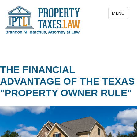
Toggle navig
MENU
THE FINANCIAL
ADVANTAGE OF THE TEXAS
"PROPERTY OWNER RULE"