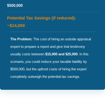
$500,000
Potential Tax Savings (if reduced):
~$14,000
The Problem:
The cost of hiring an outside appraisal
expert to prepare a report and give trial testimony
usually costs between
$15,000 and $25,000
. In this
scenario, you could reduce your taxable liability by
$500,000, but the upfront costs of hiring the expert
completely outweigh the potential tax savings.