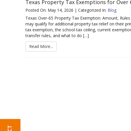
Texas Property Tax Exemptions for Ove
Posted On: May 14, 2026 | Categorized In:
Blog
Texas Over-65 Property Tax Exemption: Amount, Rules
may qualify for additional property tax relief on their p
tax exemption, the school-tax ceiling, current exemption 
transfer rules, and what to do […]
Read More...