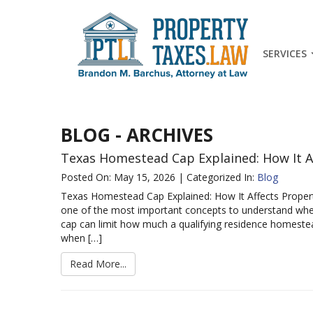
SERVICES
BLOG - ARCHIVES
Texas Homestead Cap Explained: How It A
Posted On: May 15, 2026 | Categorized In:
Blog
Texas Homestead Cap Explained: How It Affects Prope
one of the most important concepts to understand when
cap can limit how much a qualifying residence homestea
when […]
Read More...