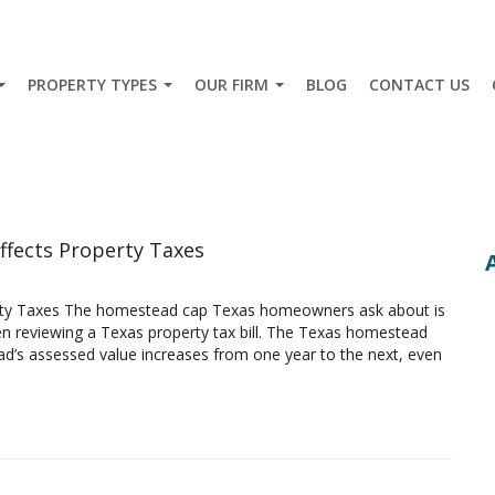
PROPERTY TYPES
OUR FIRM
BLOG
CONTACT US
ffects Property Taxes
rty Taxes The homestead cap Texas homeowners ask about is
 reviewing a Texas property tax bill. The Texas homestead
d’s assessed value increases from one year to the next, even