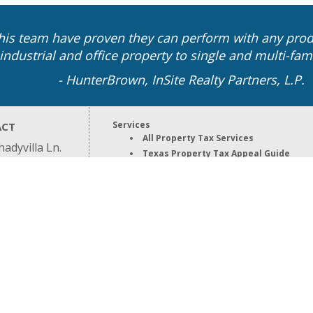
is team have proven they can perform with any prod
industrial and office property to single and multi-fami
- HunterBrown, InSite Realty Partners, L.P.
Services
ACT
All Property Tax Services
adyvilla Ln.
Texas Property Tax Appeal Guide
n, TX 77055
Property Tax Appeal Services
9.8800
Property Tax Protest Services
Property Tax Relief Services
Property Types
All Property Types
Business Personal Property Tax
Commercial Property Tax
Industrial Property Tax
High End Residential Property Tax
Our Firm