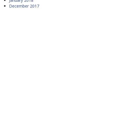
January 2018
December 2017