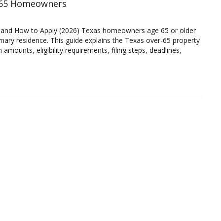
r 65 Homeowners
 and How to Apply (2026) Texas homeowners age 65 or older
rimary residence. This guide explains the Texas over-65 property
amounts, eligibility requirements, filing steps, deadlines,