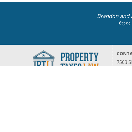
Brandon and h
from 
CONT
7503 Sh
Housto
832.91