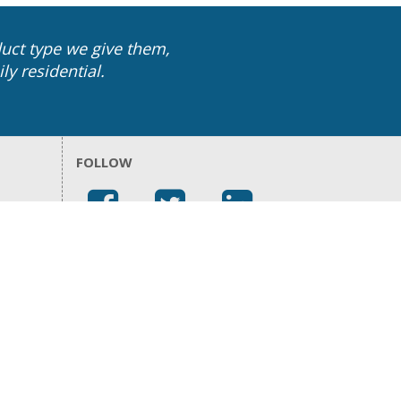
uct type we give them,
ly residential.
FOLLOW