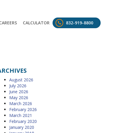
CAREERS
CALCULATOR
832-919-8800
ARCHIVES
August 2026
July 2026
June 2026
May 2026
March 2026
February 2026
March 2021
February 2020
January 2020