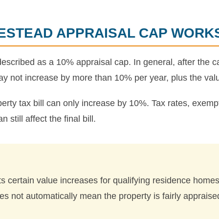
ESTEAD APPRAISAL CAP WORK
cribed as a 10% appraisal cap. In general, after the ca
y not increase by more than 10% per year, plus the val
erty tax bill can only increase by 10%. Tax rates, exempt
till affect the final bill.
 certain value increases for qualifying residence homest
s not automatically mean the property is fairly appraise