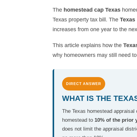
The
homestead cap Texas
homeow
Texas property tax bill. The
Texas
increases from one year to the next
This article explains how the
Texa
why homeowners may still need to 
DIRECT ANSWER
WHAT IS THE TEX
The Texas homestead appraisal ca
homestead to
10% of the prior 
does not limit the appraisal distr