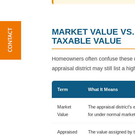
MARKET VALUE VS.
TAXABLE VALUE
Homeowners often confuse these n
appraisal district may still list a h
Term
What It Means
Market
The appraisal district’s
Value
for under normal market
Appraised
The value assigned by th