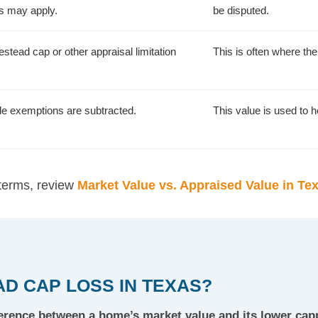
ns may apply.
be disputed.
stead cap or other appraisal limitation
This is often where th
ble exemptions are subtracted.
This value is used to he
 terms, review
Market Value vs. Appraised Value in Te
D CAP LOSS IN TEXAS?
ference between a home’s market value and its lower cap