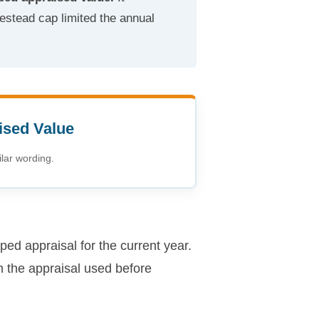
estead cap limited the annual
ised Value
lar wording.
ped appraisal for the current year.
m the appraisal used before