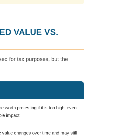
ED VALUE VS.
d for tax purposes, but the
 worth protesting if it is too high, even
ble impact.
e value changes over time and may still