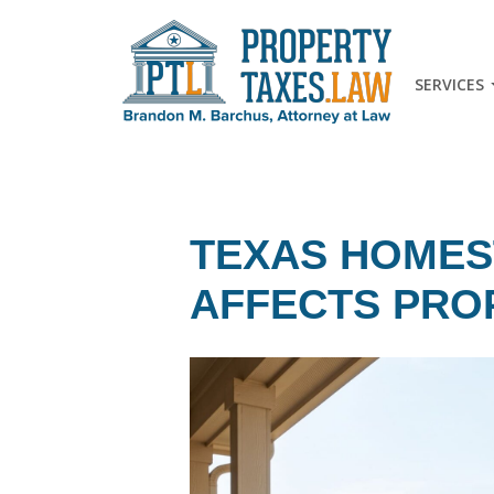
SERVICES
TEXAS HOMES
AFFECTS PRO