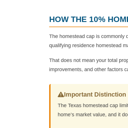
HOW THE 10% HOM
The homestead cap is commonly des
qualifying residence homestead ma
That does not mean your total prop
improvements, and other factors can s
Important Distinction
The Texas homestead cap limits
home’s market value, and it doe