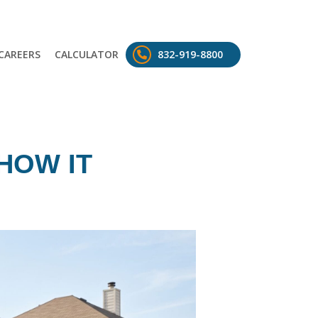
CAREERS
CALCULATOR
832-919-8800
HOW IT