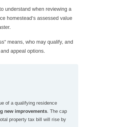
to understand when reviewing a
ence homestead’s assessed value
ster.
ss” means, who may qualify, and
 and appeal options.
e of a qualifying residence
ying new improvements
. The cap
al property tax bill will rise by