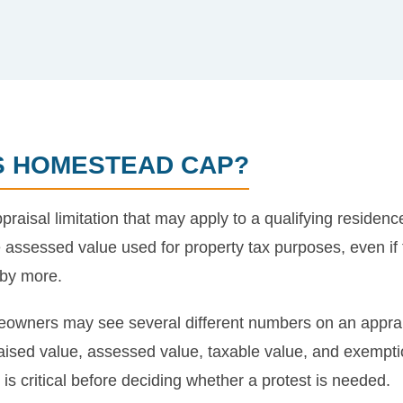
AS HOMESTEAD CAP?
aisal limitation that may apply to a qualifying residenc
e assessed value used for property tax purposes, even if t
 by more.
owners may see several different numbers on an appraisal
praised value, assessed value, taxable value, and exemp
s critical before deciding whether a protest is needed.