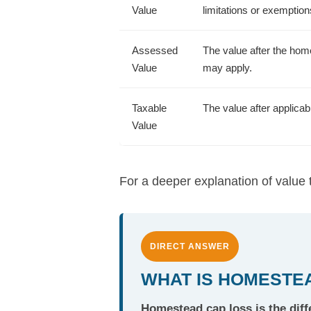
Value
limitations or exemptio
Assessed
The value after the home
Value
may apply.
Taxable
The value after applica
Value
For a deeper explanation of value
DIRECT ANSWER
WHAT IS HOMESTEA
Homestead cap loss is the dif