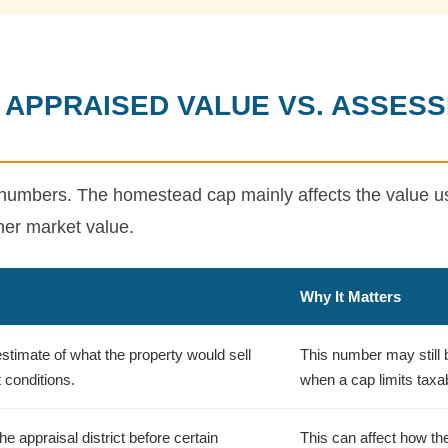
 APPRAISED VALUE VS. ASSESS
umbers. The homestead cap mainly affects the value use
igher market value.
Why It Matters
 estimate of what the property would sell
This number may still be
 conditions.
when a cap limits taxa
e appraisal district before certain
This can affect how th