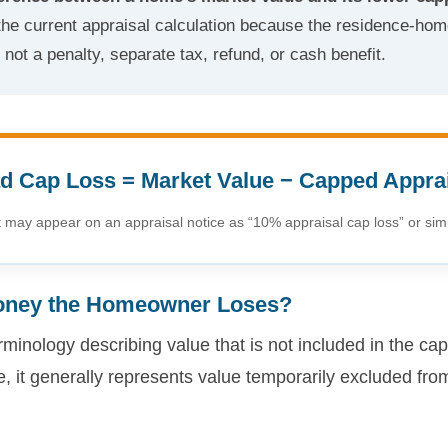
he current appraisal calculation because the residence-hom
ot a penalty, separate tax, refund, or cash benefit.
 Cap Loss = Market Value − Capped Appra
may appear on an appraisal notice as “10% appraisal cap loss” or simi
oney the Homeowner Loses?
rminology describing value that is not included in the cap
 it generally represents value temporarily excluded fro