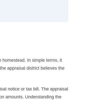
e homestead. In simple terms, it
he appraisal district believes the
 notice or tax bill. The appraisal
tion amounts. Understanding the