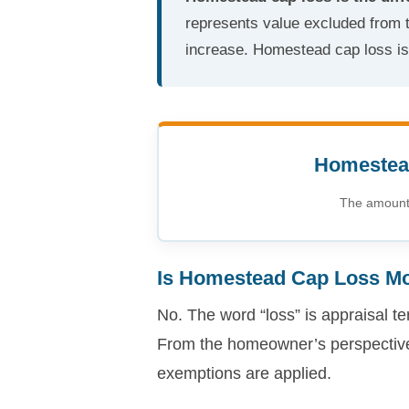
represents value excluded from t
increase. Homestead cap loss is n
Homestead
The amount 
Is Homestead Cap Loss M
No. The word “loss” is appraisal te
From the homeowner’s perspective,
exemptions are applied.