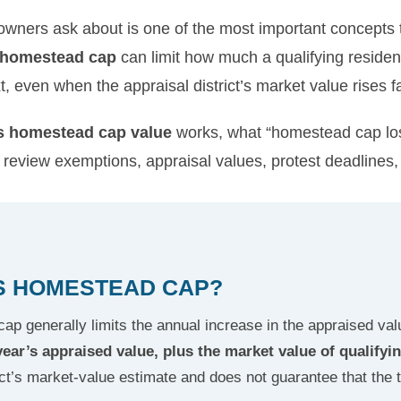
ners ask about is one of the most important concepts 
 homestead cap
can limit how much a qualifying resid
, even when the appraisal district’s market value rises fa
s homestead cap value
works, what “homestead cap lo
review exemptions, appraisal values, protest deadlines,
AS HOMESTEAD CAP?
p generally limits the annual increase in the appraised valu
year’s appraised value, plus the market value of qualif
ict’s market-value estimate and does not guarantee that the tot