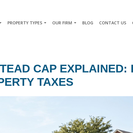
PROPERTY TYPES
OUR FIRM
BLOG
CONTACT US
TEAD CAP EXPLAINED: 
PERTY TAXES