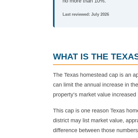
no more than 10%.
Last reviewed: July 2026
WHAT IS THE TEX
The Texas homestead cap is an appr
can limit the annual increase in th
property’s market value increased
This cap is one reason Texas home
district may list market value, ap
difference between those numbers i