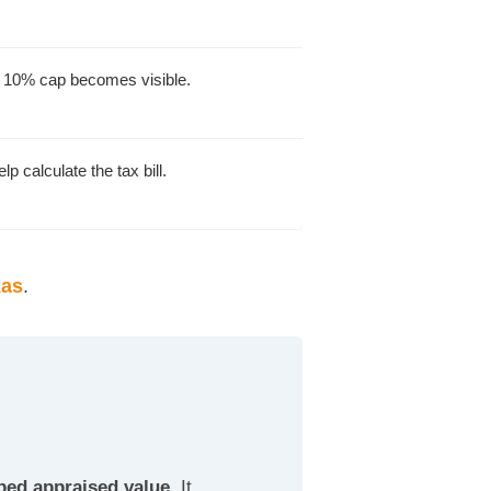
e 10% cap becomes visible.
lp calculate the tax bill.
xas
.
ped appraised value.
It