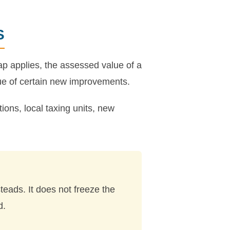
S
p applies, the assessed value of a
ue of certain new improvements.
ions, local taxing units, new
eads. It does not freeze the
d.