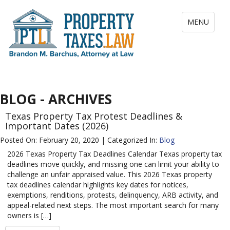
Toggle
MENU
navigation
BLOG - ARCHIVES
Texas Property Tax Protest Deadlines &
Important Dates (2026)
Posted On: February 20, 2020 | Categorized In:
Blog
2026 Texas Property Tax Deadlines Calendar Texas property tax
deadlines move quickly, and missing one can limit your ability to
challenge an unfair appraised value. This 2026 Texas property
tax deadlines calendar highlights key dates for notices,
exemptions, renditions, protests, delinquency, ARB activity, and
appeal-related next steps. The most important search for many
owners is […]