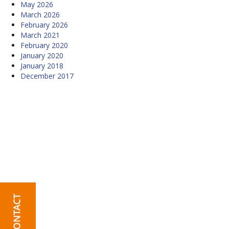
May 2026
March 2026
February 2026
March 2021
February 2020
January 2020
January 2018
December 2017