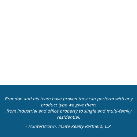
Brandon and his team have proven they can perform with any
product type we give them,
from industrial and office property to single and multi-family
residential.
- HunterBrown, InSite Realty Partners, L.P.