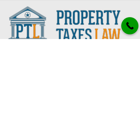
CONTACT
7503 Shadyvilla Ln.
Houston, TX 77055
832.919.8800
Services
All Property Tax Services
Texas Property Tax Appeal Guide
Property Tax Appeal Services
Property Tax Protest Services
Property Tax Relief Services