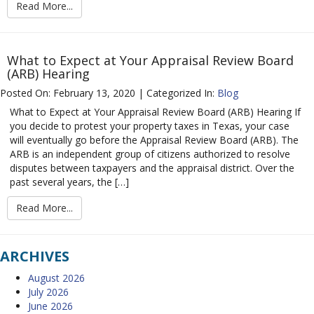
Read More...
What to Expect at Your Appraisal Review Board
(ARB) Hearing
Posted On: February 13, 2020 | Categorized In:
Blog
What to Expect at Your Appraisal Review Board (ARB) Hearing If
you decide to protest your property taxes in Texas, your case
will eventually go before the Appraisal Review Board (ARB). The
ARB is an independent group of citizens authorized to resolve
disputes between taxpayers and the appraisal district. Over the
past several years, the […]
Read More...
ARCHIVES
August 2026
July 2026
June 2026