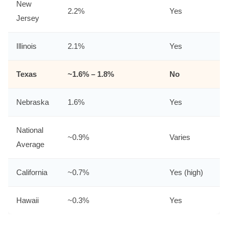
New
2.2%
Yes
Jersey
Illinois
2.1%
Yes
Texas
~1.6% – 1.8%
No
Nebraska
1.6%
Yes
National
~0.9%
Varies
Average
California
~0.7%
Yes (high)
Hawaii
~0.3%
Yes