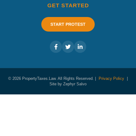
GET STARTED
START PROTEST
© 2026 PropertyTaxes.Law. All Rights Reserved. |
Privacy Policy
|
Site by Zephyr Salvo