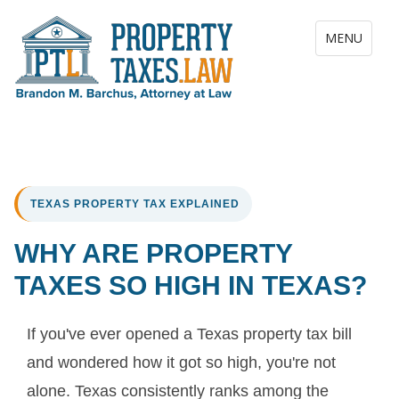
Toggle navig
MENU
TEXAS PROPERTY TAX EXPLAINED
WHY ARE PROPERTY
TAXES SO HIGH IN TEXAS?
If you've ever opened a Texas property tax bill
and wondered how it got so high, you're not
alone. Texas consistently ranks among the