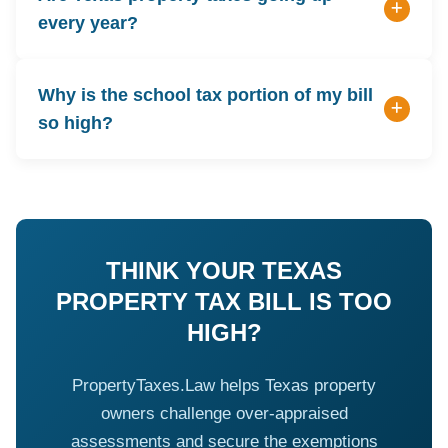
every year?
Why is the school tax portion of my bill
so high?
THINK YOUR TEXAS
PROPERTY TAX BILL IS TOO
HIGH?
PropertyTaxes.Law helps Texas property
owners challenge over-appraised
assessments and secure the exemptions