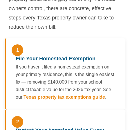
owner's control, there are concrete, effective
steps every Texas property owner can take to
reduce their own bill:
1
File Your Homestead Exemption
If you haven't filed a homestead exemption on
your primary residence, this is the single easiest
fix — removing $140,000 from your school
district taxable value for the 2026 tax year. See
our
Texas property tax exemptions guide
.
2