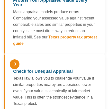
Protest Your Appraised Value Every
Year
Mass appraisal models produce errors.
Comparing your assessed value against recent
comparable sales and similar properties in your
county is the most direct way to reduce an
inflated bill. See our
Texas property tax protest
guide
.
3
Check for Unequal Appraisal
Texas law allows you to challenge your value if
similar properties nearby are appraised lower —
even if your value is technically at fair market
value. This is often the strongest evidence in a
Texas protest.