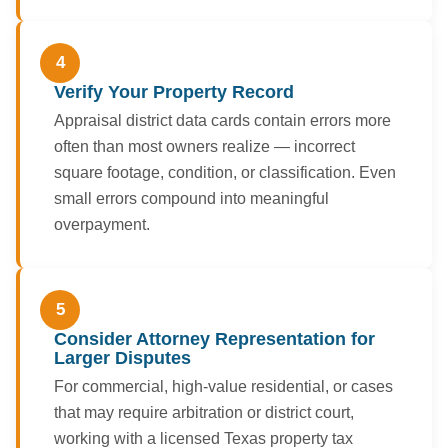
4
Verify Your Property Record
Appraisal district data cards contain errors more
often than most owners realize — incorrect
square footage, condition, or classification. Even
small errors compound into meaningful
overpayment.
5
Consider Attorney Representation for
Larger Disputes
For commercial, high-value residential, or cases
that may require arbitration or district court,
working with a licensed Texas property tax