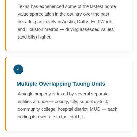
Texas has experienced some of the fastest home
value appreciation in the country over the past
decade, particularly in Austin, Dallas-Fort Worth,
and Houston metros — driving assessed values
(and bills) higher.
4
Multiple Overlapping Taxing Units
A single property is taxed by several separate
entities at once — county, city, school district,
community college, hospital district, MUD — each
adding its own rate to the total bill.