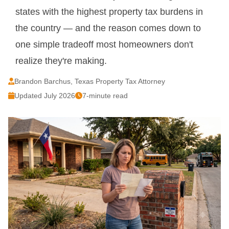
states with the highest property tax burdens in
the country — and the reason comes down to
one simple tradeoff most homeowners don't
realize they're making.
Brandon Barchus, Texas Property Tax Attorney
Updated July 2026
7-minute read