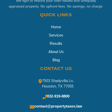
We fight to reduce your over-valued and unequally
appraised property. No upfront fees. No savings, no charge.
QUICK LINKS
Home
Services
Results
About Us
Blog
CONTACT US
7503 Shadyvilla Ln.
Houston, TX 77055
832-919-8800
contact@propertytaxes.law