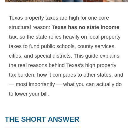
Texas property taxes are high for one core
structural reason:
Texas has no state income
tax
, so the state relies heavily on local property
taxes to fund public schools, county services,
cities, and special districts. This guide explains
the real reasons behind Texas's high property
tax burden, how it compares to other states, and
— most importantly — what you can actually do
to lower your bill.
THE SHORT ANSWER