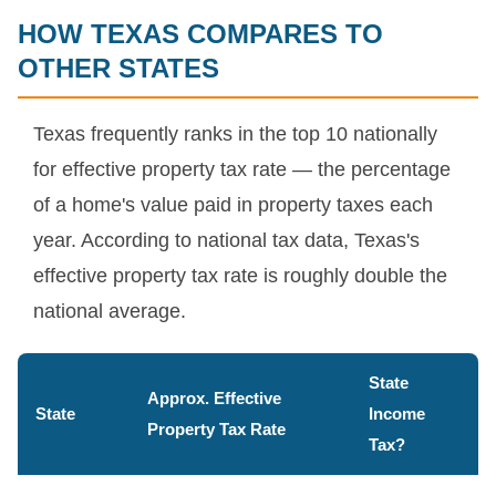
HOW TEXAS COMPARES TO
OTHER STATES
Texas frequently ranks in the top 10 nationally
for effective property tax rate — the percentage
of a home's value paid in property taxes each
year. According to national tax data, Texas's
effective property tax rate is roughly double the
national average.
State
Approx. Effective
State
Income
Property Tax Rate
Tax?