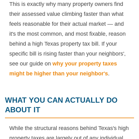
This is exactly why many property owners find
their assessed value climbing faster than what
feels reasonable for their actual market — and
it's the most common, and most fixable, reason
behind a high Texas property tax bill. If your
specific bill is rising faster than your neighbors',
see our guide on
why your property taxes
might be higher than your neighbor's
.
WHAT YOU CAN ACTUALLY DO
ABOUT IT
While the structural reasons behind Texas's high
property taxes are largely out of any individual