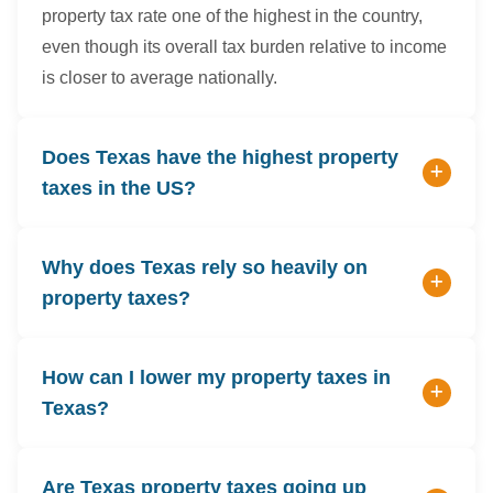
property tax rate one of the highest in the country,
even though its overall tax burden relative to income
is closer to average nationally.
Does Texas have the highest property
taxes in the US?
Why does Texas rely so heavily on
property taxes?
How can I lower my property taxes in
Texas?
Are Texas property taxes going up