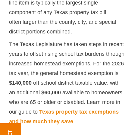
line item is typically the largest single
component of any Texas property tax bill —
often larger than the county, city, and special
district portions combined.
The Texas Legislature has taken steps in recent
years to offset rising school tax burdens through
increased homestead exemptions. For the 2026
tax year, the general homestead exemption is
$140,000
off school district taxable value, with
an additional
$60,000
available to homeowners
who are 65 or older or disabled. Learn more in
our guide to
Texas property tax exemptions
and how much they save
.