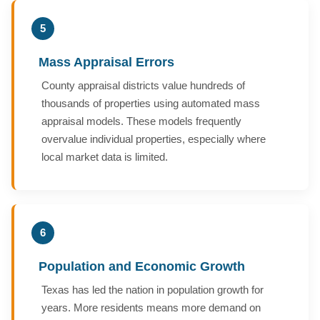
5
Mass Appraisal Errors
County appraisal districts value hundreds of
thousands of properties using automated mass
appraisal models. These models frequently
overvalue individual properties, especially where
local market data is limited.
6
Population and Economic Growth
Texas has led the nation in population growth for
years. More residents means more demand on