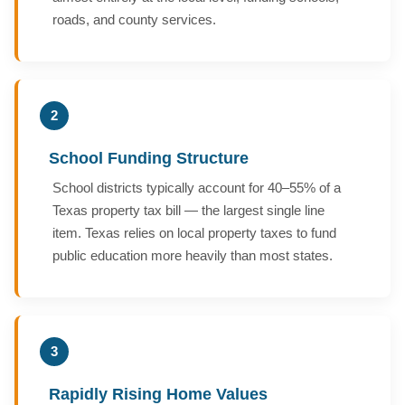
roads, and county services.
2
School Funding Structure
School districts typically account for 40–55% of a
Texas property tax bill — the largest single line
item. Texas relies on local property taxes to fund
public education more heavily than most states.
3
Rapidly Rising Home Values