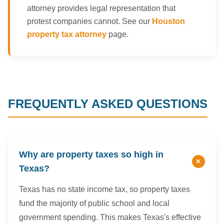
attorney provides legal representation that
protest companies cannot. See our
Houston
property tax attorney
page.
FREQUENTLY ASKED QUESTIONS
Why are property taxes so high in
Texas?
Texas has no state income tax, so property taxes
fund the majority of public school and local
government spending. This makes Texas's effective