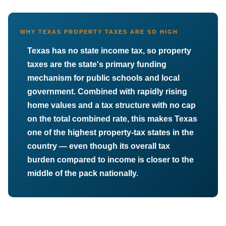
WHY TEXAS PROPERTY TAXES ARE SO HIGH
Texas has no state income tax, so property
taxes are the state's primary funding
mechanism for public schools and local
government. Combined with rapidly rising
home values and a tax structure with no cap
on the total combined rate, this makes Texas
one of the highest property-tax states in the
country — even though its overall tax
burden compared to income is closer to the
middle of the pack nationally.