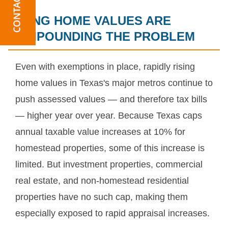
RISING HOME VALUES ARE
COMPOUNDING THE PROBLEM
Even with exemptions in place, rapidly rising
home values in Texas's major metros continue to
push assessed values — and therefore tax bills
— higher year over year. Because Texas caps
annual taxable value increases at 10% for
homestead properties, some of this increase is
limited. But investment properties, commercial
real estate, and non-homestead residential
properties have no such cap, making them
especially exposed to rapid appraisal increases.