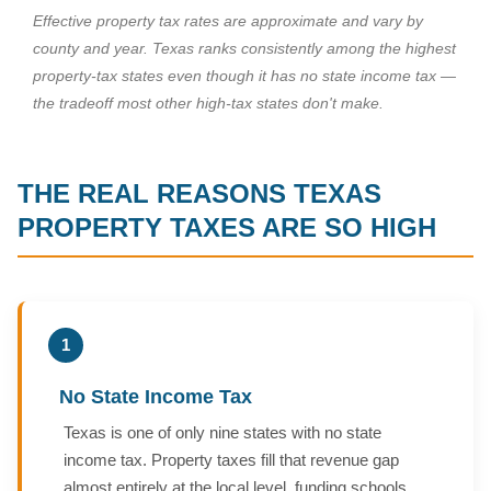
Effective property tax rates are approximate and vary by
county and year. Texas ranks consistently among the highest
property-tax states even though it has no state income tax —
the tradeoff most other high-tax states don't make.
THE REAL REASONS TEXAS
PROPERTY TAXES ARE SO HIGH
1
No State Income Tax
Texas is one of only nine states with no state
income tax. Property taxes fill that revenue gap
almost entirely at the local level, funding schools,