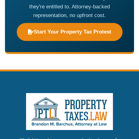
they're entitled to. Attorney-backed
representation, no upfront cost.
Start Your Property Tax Protest