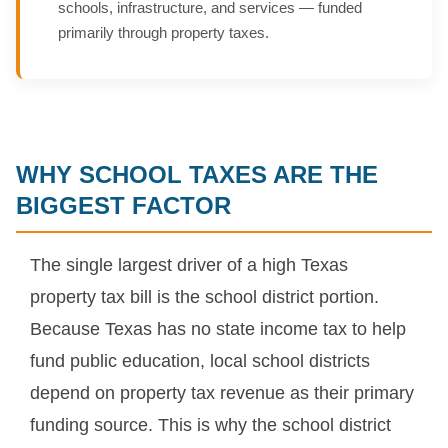
schools, infrastructure, and services — funded
primarily through property taxes.
WHY SCHOOL TAXES ARE THE
BIGGEST FACTOR
The single largest driver of a high Texas
property tax bill is the school district portion.
Because Texas has no state income tax to help
fund public education, local school districts
depend on property tax revenue as their primary
funding source. This is why the school district