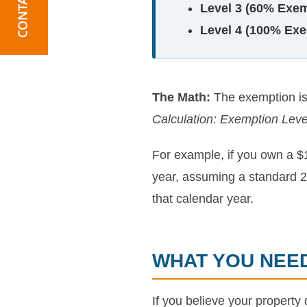
Level 3 (60% Exem
Level 4 (100% Exe
The Math:
The exemption is 
Calculation: Exemption Leve
For example, if you own a $
year, assuming a standard 2.
that calendar year.
WHAT YOU NEE
If you believe your property 