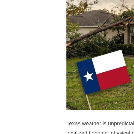
Texas weather is unpredictab
localized flooding, physical