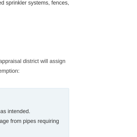
d sprinkler systems, fences,
praisal district will assign
emption:
 as intended.
ge from pipes requiring