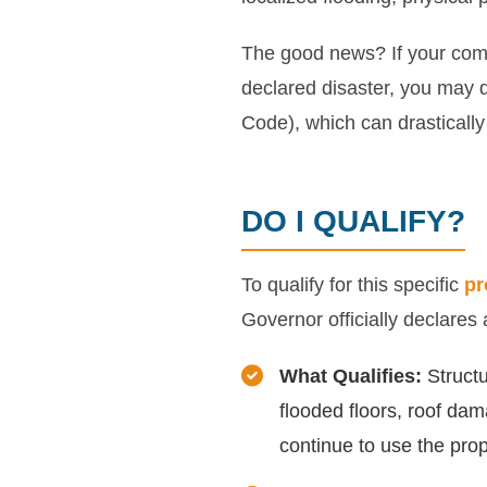
The good news? If your comm
declared disaster, you may q
Code), which can drastically 
DO I QUALIFY?
To qualify for this specific
pr
Governor officially declares
What Qualifies:
Structu
flooded floors, roof dam
continue to use the prop