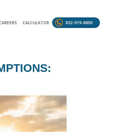
CAREERS
CALCULATOR
832-919-8800
MPTIONS: