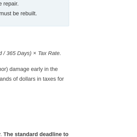
 repair.
must be rebuilt.
d / 365 Days) × Tax Rate.
nor) damage early in the
nds of dollars in taxes for
y.
The standard deadline to