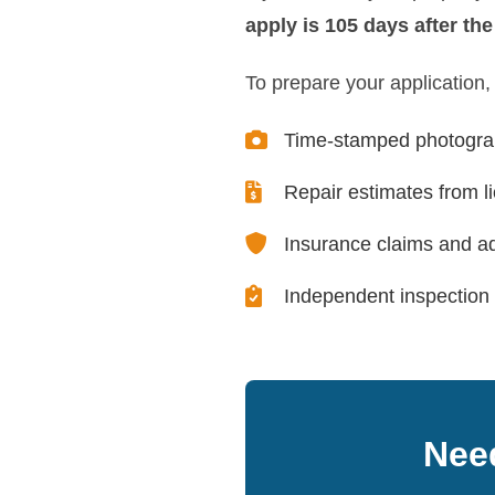
apply is 105 days after th
To prepare your application,
Time-stamped photograp
Repair estimates from l
Insurance claims and ad
Independent inspection 
Need