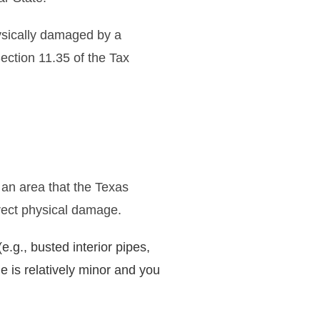
ysically damaged by a
ection 11.35 of the Tax
 an area that the Texas
irect physical damage.
.g., busted interior pipes,
e is relatively minor and you