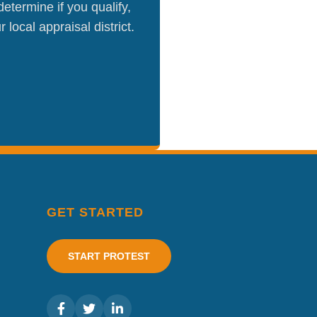
etermine if you qualify,
local appraisal district.
GET STARTED
START PROTEST