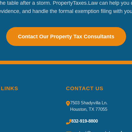
e table after a storm. PropertyTaxes.Law can help you d
vidence, and handle the formal exemption filing with your 
Contact Our Property Tax Consultants
 LINKS
CONTACT US
7503 Shadyvilla Ln.
Houston, TX 77055
832-919-8800