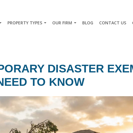
PROPERTY TYPES
OUR FIRM
BLOG
CONTACT US
PORARY DISASTER EXE
NEED TO KNOW