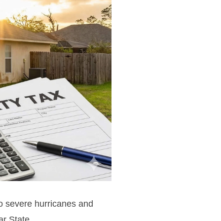
to severe hurricanes and
ar State.