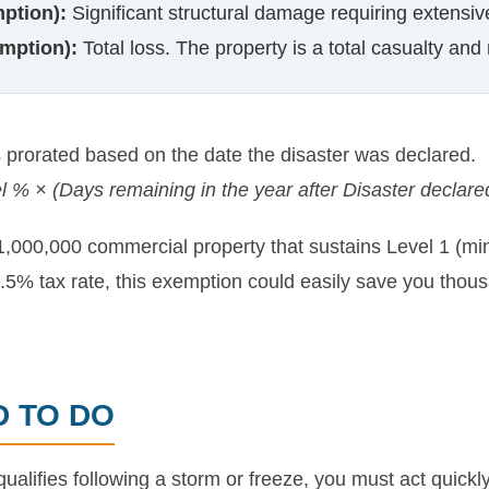
ption):
Significant structural damage requiring extensive
mption):
Total loss. The property is a total casualty and 
prorated based on the date the disaster was declared.
l % × (Days remaining in the year after Disaster declare
1,000,000 commercial property that sustains Level 1 (mi
5% tax rate, this exemption could easily save you thousa
D TO DO
qualifies following a storm or freeze, you must act quickl