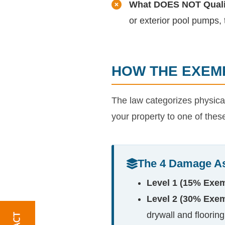
What DOES NOT Quali
or exterior pool pumps, t
HOW THE EXEMP
The law categorizes physical 
your property to one of thes
The 4 Damage A
Level 1 (15% Exem
Level 2 (30% Exem
drywall and flooring