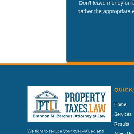
Don't leave money on th
gather the appropriate e
QUICK
Home
Services
Results
We fight to reduce your over-valued and
About Us