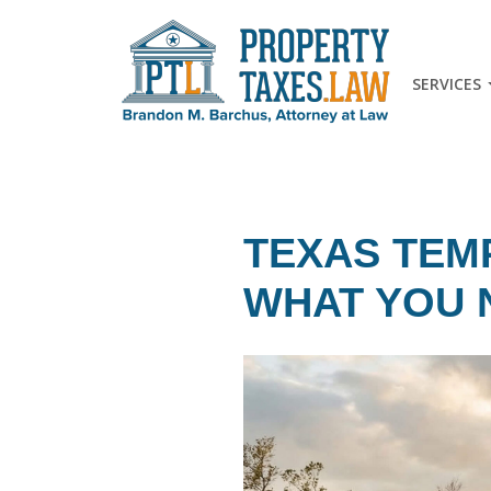
SERVICES
TEXAS TEM
WHAT YOU 