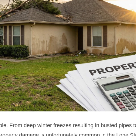
le. From deep winter freezes resulting in busted pipes 
 property damage is unfortunately common in the Lone St