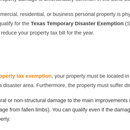
ercial, residential, or business personal property is ph
ualify for the
Texas Temporary Disaster Exemption
(S
reduce your property tax bill for the year.
operty tax exemption
, your property must be located in
 a disaster area. Furthermore, the property must suffer d
ral or non-structural damage to the main improvements (e
age from fallen limbs). You can qualify even if the damag
erty.