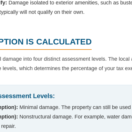
fy:
Damage isolated to exterior amenities, such as buste
ypically will not qualify on their own.
TION IS CALCULATED
damage into four distinct assessment levels. The local ap
e levels, which determines the percentage of your tax ex
ssessment Levels:
ption):
Minimal damage. The property can still be used
ption):
Nonstructural damage. For example, water dama
 repair.