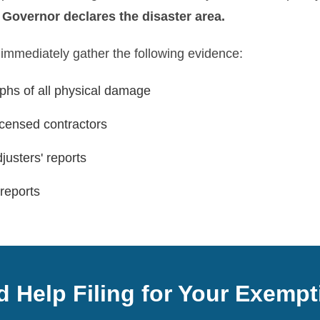
e Governor declares the disaster area.
 immediately gather the following evidence:
hs of all physical damage
icensed contractors
justers' reports
reports
 Help Filing for Your Exemp