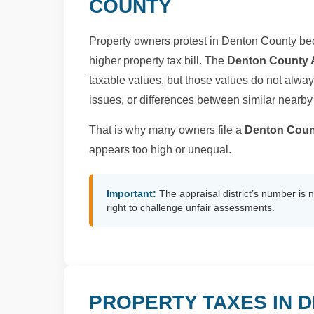
COUNTY
Property owners protest in Denton County bec
higher property tax bill. The
Denton County A
taxable values, but those values do not always
issues, or differences between similar nearby
That is why many owners file a
Denton Cou
appears too high or unequal.
Important:
The appraisal district’s number is 
right to challenge unfair assessments.
PROPERTY TAXES IN 