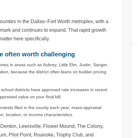
ounties in the Dallas–Fort Worth metroplex, with a
 mark and continues to expand. That rapid growth
tter here specifically.
e often worth challenging
es in areas such as Aubrey, Little Elm, Justin, Sanger,
tion, because the district often leans on builder pricing
chool districts have approved rate increases in recent
ppraised value on your final bill.
otests filed in the county each year, mass-appraisal
, location, or income characteristics.
enton, Lewisville, Flower Mound, The Colony,
Krum, Pilot Point, Roanoke, Trophy Club, and