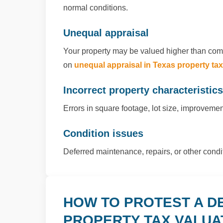
normal conditions.
Unequal appraisal
Your property may be valued higher than comp
on
unequal appraisal in Texas property ta
Incorrect property characteristics
Errors in square footage, lot size, improvement
Condition issues
Deferred maintenance, repairs, or other cond
HOW TO PROTEST A D
PROPERTY TAX VALUA