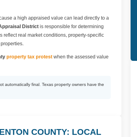
ause a high appraised value can lead directly to a
ppraisal District
is responsible for determining
 reflect real market conditions, property-specific
 properties.
nty
property tax protest
when the assessed value
not automatically final. Texas property owners have the
DENTON COUNTY: LOCAL