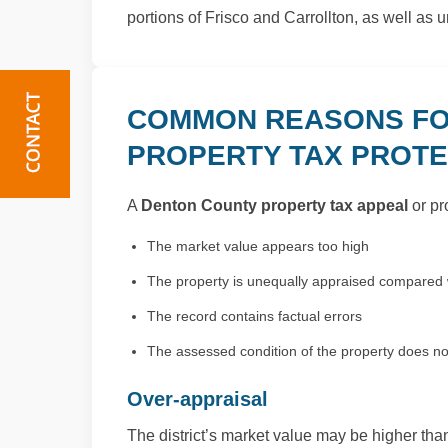
portions of Frisco and Carrollton, as well as u
COMMON REASONS FO
PROPERTY TAX PROT
A
Denton County property tax appeal
or pr
The market value appears too high
The property is unequally appraised compared w
The record contains factual errors
The assessed condition of the property does not 
Over-appraisal
The district’s market value may be higher than