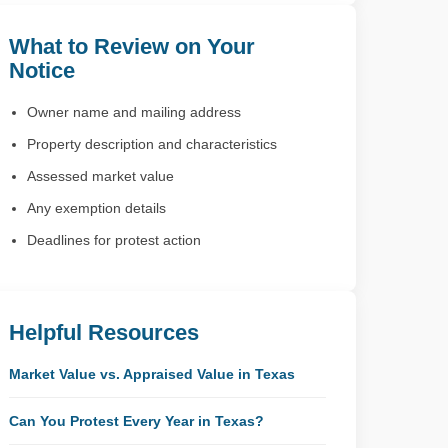
What to Review on Your
Notice
Owner name and mailing address
Property description and characteristics
Assessed market value
Any exemption details
Deadlines for protest action
Helpful Resources
Market Value vs. Appraised Value in Texas
Can You Protest Every Year in Texas?