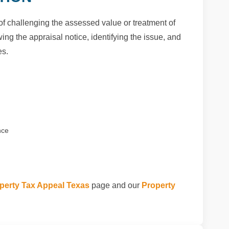
of challenging the assessed value or treatment of
ng the appraisal notice, identifying the issue, and
es.
nce
perty Tax Appeal Texas
page and our
Property