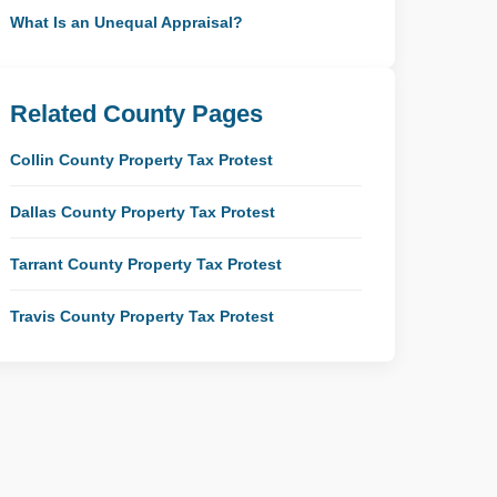
What Is an Unequal Appraisal?
Related County Pages
Collin County Property Tax Protest
Dallas County Property Tax Protest
Tarrant County Property Tax Protest
Travis County Property Tax Protest