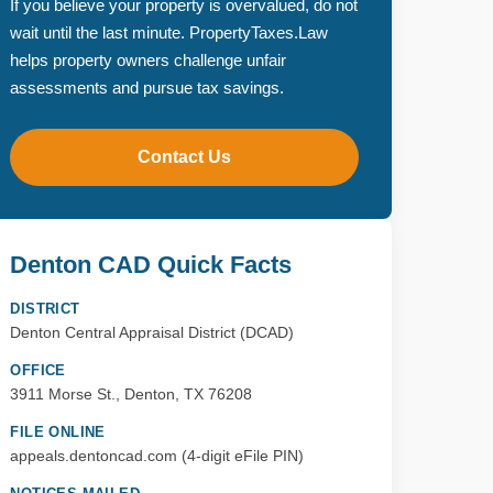
If you believe your property is overvalued, do not
wait until the last minute. PropertyTaxes.Law
helps property owners challenge unfair
assessments and pursue tax savings.
Contact Us
Denton CAD Quick Facts
DISTRICT
Denton Central Appraisal District (DCAD)
OFFICE
3911 Morse St., Denton, TX 76208
FILE ONLINE
appeals.dentoncad.com (4-digit eFile PIN)