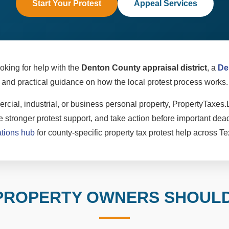
Start Your Protest
Appeal Services
oking for help with the
Denton County appraisal district
, a
De
and practical guidance on how the local protest process works.
cial, industrial, or business personal property, PropertyTaxes.
 stronger protest support, and take action before important dead
ations hub
for county-specific property tax protest help across Te
PROPERTY OWNERS SHOUL