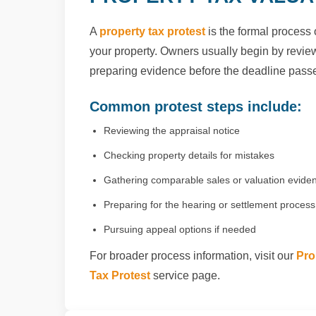
A
property tax protest
is the formal process 
your property. Owners usually begin by reviewi
preparing evidence before the deadline pass
Common protest steps include:
Reviewing the appraisal notice
Checking property details for mistakes
Gathering comparable sales or valuation evide
Preparing for the hearing or settlement process
Pursuing appeal options if needed
For broader process information, visit our
Pro
Tax Protest
service page.