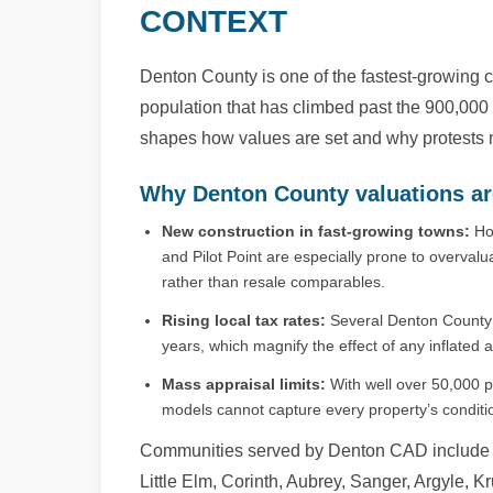
CONTEXT
Denton County is one of the fastest-growing c
population that has climbed past the 900,000
shapes how values are set and why protests ma
Why Denton County valuations ar
New construction in fast-growing towns:
Hom
and Pilot Point are especially prone to overvalua
rather than resale comparables.
Rising local tax rates:
Several Denton County s
years, which magnify the effect of any inflated a
Mass appraisal limits:
With well over 50,000 pr
models cannot capture every property’s condition
Communities served by Denton CAD include D
Little Elm, Corinth, Aubrey, Sanger, Argyle, 