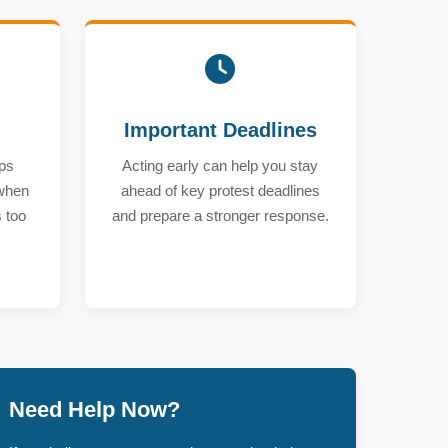
Important Deadlines
ps
Acting early can help you stay
 when
ahead of key protest deadlines
 too
and prepare a stronger response.
Need Help Now?