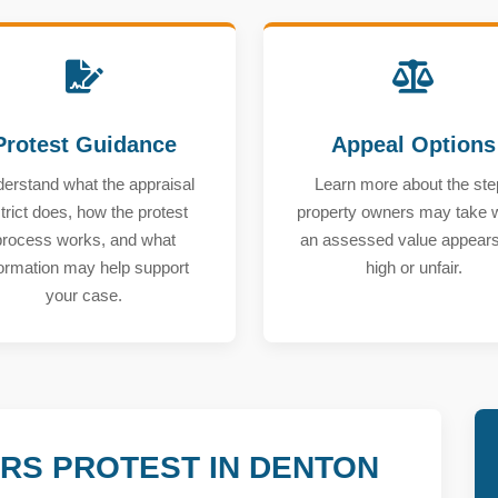
Protest Guidance
Appeal Options
erstand what the appraisal
Learn more about the ste
strict does, how the protest
property owners may take
process works, and what
an assessed value appears
formation may help support
high or unfair.
your case.
RS PROTEST IN DENTON