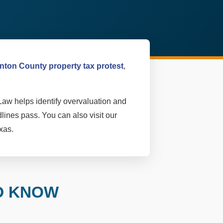
nton County property tax protest
,
Law helps identify overvaluation and
lines pass. You can also visit our
xas.
D KNOW