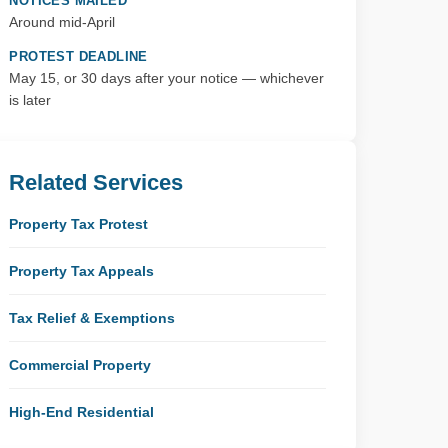
NOTICES MAILED
Around mid-April
PROTEST DEADLINE
May 15, or 30 days after your notice — whichever
is later
Related Services
Property Tax Protest
Property Tax Appeals
Tax Relief & Exemptions
Commercial Property
High-End Residential