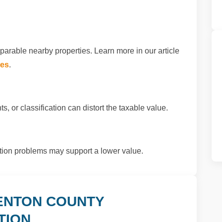
arable nearby properties. Learn more in our article
xes
.
s, or classification can distort the taxable value.
ition problems may support a lower value.
ENTON COUNTY
TION