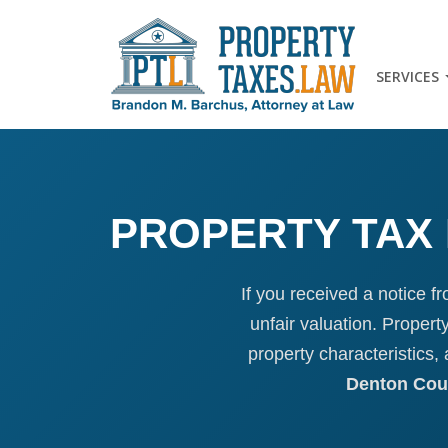
SERVICES
PROPERTY TAX 
If you received a notice f
unfair valuation. Proper
property characteristics
Denton Coun