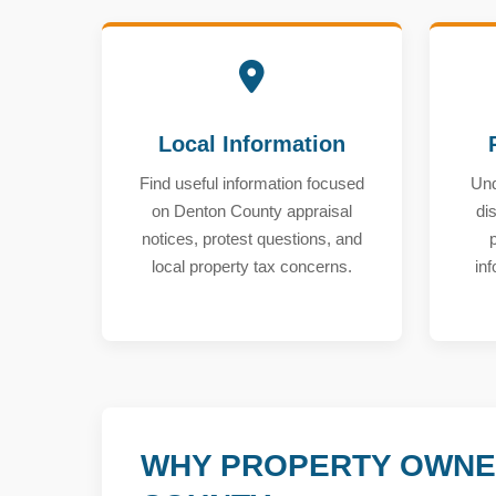
Local Information
Find useful information focused
Und
on Denton County appraisal
di
notices, protest questions, and
local property tax concerns.
in
WHY PROPERTY OWNE