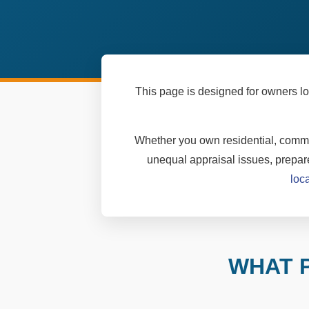
This page is designed for owners lo
Whether you own residential, commer
unequal appraisal issues, prepare
loc
WHAT 