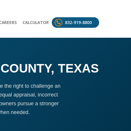
CAREERS
CALCULATOR
832-919-8800
 COUNTY, TEXAS
 the right to challenge an
qual appraisal, incorrect
 owners pursue a stronger
when needed.