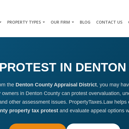
PROPERTY TYPES
OUR FIRM
BLOG
CONTACT US
PROTEST IN DENTON
rom the
Denton County Appraisal District
, you may have
ty owners in Denton County can protest overvaluation, une
, and other assessment issues. PropertyTaxes.Law helps
ty property tax protest
and evaluate appeal options 