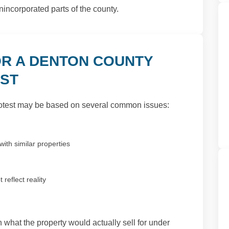
nincorporated parts of the county.
R A DENTON COUNTY
EST
otest may be based on several common issues:
ith similar properties
reflect reality
 what the property would actually sell for under