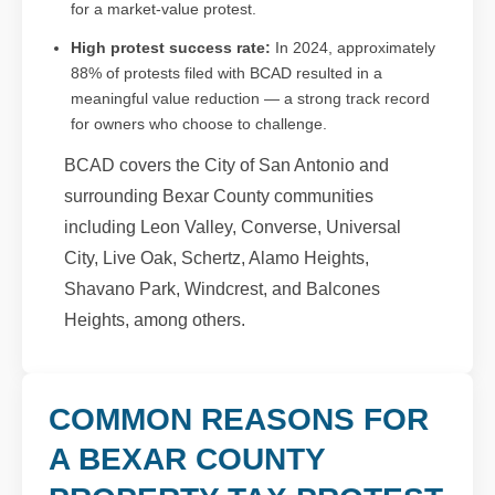
for a market-value protest.
High protest success rate:
In 2024, approximately
88% of protests filed with BCAD resulted in a
meaningful value reduction — a strong track record
for owners who choose to challenge.
BCAD covers the City of San Antonio and
surrounding Bexar County communities
including Leon Valley, Converse, Universal
City, Live Oak, Schertz, Alamo Heights,
Shavano Park, Windcrest, and Balcones
Heights, among others.
COMMON REASONS FOR
A BEXAR COUNTY