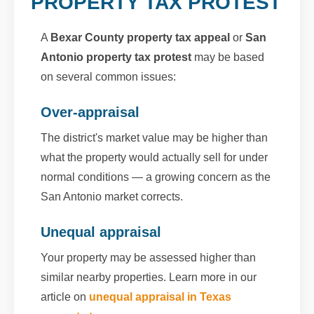
PROPERTY TAX PROTEST
A
Bexar County property tax appeal
or
San
Antonio property tax protest
may be based
on several common issues:
Over-appraisal
The district's market value may be higher than
what the property would actually sell for under
normal conditions — a growing concern as the
San Antonio market corrects.
Unequal appraisal
Your property may be assessed higher than
similar nearby properties. Learn more in our
article on
unequal appraisal in Texas