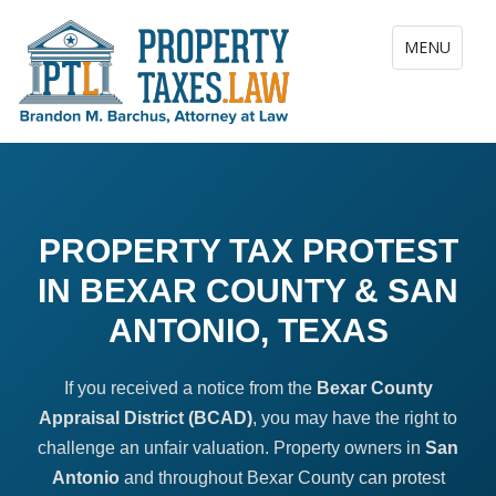
Toggle navig
MENU
PROPERTY TAX PROTEST
IN BEXAR COUNTY & SAN
ANTONIO, TEXAS
If you received a notice from the
Bexar County
Appraisal District (BCAD)
, you may have the right to
challenge an unfair valuation. Property owners in
San
Antonio
and throughout Bexar County can protest