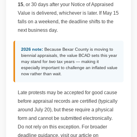
15
, or 30 days after your Notice of Appraised
Value is delivered, whichever is later. If May 15
falls on a weekend, the deadline shifts to the
next business day.
2026 note:
Because Bexar County is moving to
biennial appraisals, the value BCAD sets this year
may stand for
two
tax years — making it
especially important to challenge an inflated value
now rather than wait.
Late protests may be accepted for good cause
before appraisal records are certified (typically
around July 20), but these require a physical
form and cannot be submitted electronically.
Do not rely on this exception. For broader
deadline guidance, visit our article on