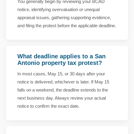
You generally begin by reviewing your BCAD
notice, identifying overvaluation or unequal
appraisal issues, gathering supporting evidence,
and filing the protest before the applicable deadline.
What deadline applies to a San
Antonio property tax protest?
In most cases, May 15, or 30 days after your
notice is delivered, whichever is later. If May 15
falls on a weekend, the deadline extends to the
next business day. Always review your actual
notice to confirm the exact date.