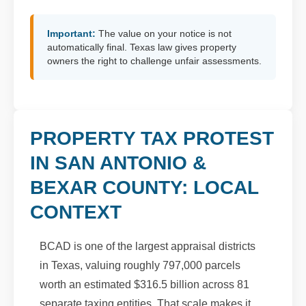
Important:
The value on your notice is not
automatically final. Texas law gives property
owners the right to challenge unfair assessments.
PROPERTY TAX PROTEST
IN SAN ANTONIO &
BEXAR COUNTY: LOCAL
CONTEXT
BCAD is one of the largest appraisal districts
in Texas, valuing roughly 797,000 parcels
worth an estimated $316.5 billion across 81
separate taxing entities. That scale makes it