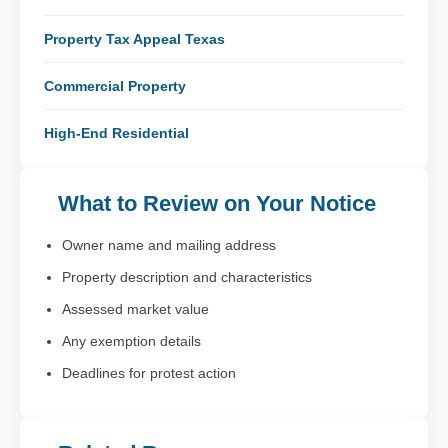
Property Tax Appeal Texas
Commercial Property
High-End Residential
What to Review on Your Notice
Owner name and mailing address
Property description and characteristics
Assessed market value
Any exemption details
Deadlines for protest action