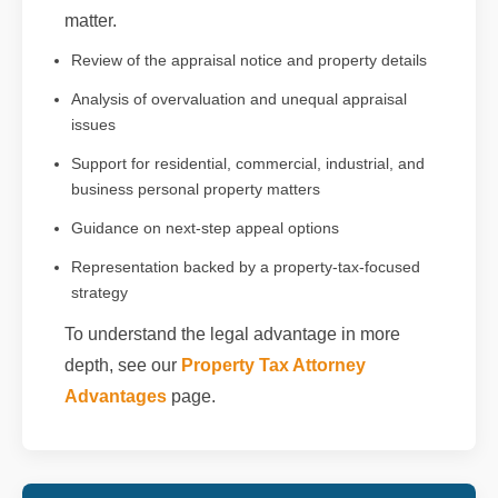
matter.
Review of the appraisal notice and property details
Analysis of overvaluation and unequal appraisal
issues
Support for residential, commercial, industrial, and
business personal property matters
Guidance on next-step appeal options
Representation backed by a property-tax-focused
strategy
To understand the legal advantage in more
depth, see our
Property Tax Attorney
Advantages
page.