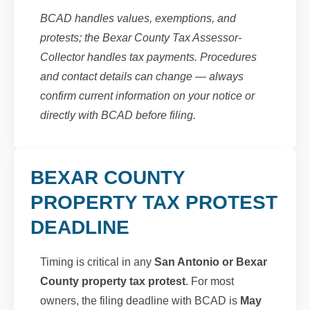
BCAD handles values, exemptions, and
protests; the Bexar County Tax Assessor-
Collector handles tax payments. Procedures
and contact details can change — always
confirm current information on your notice or
directly with BCAD before filing.
BEXAR COUNTY
PROPERTY TAX PROTEST
DEADLINE
Timing is critical in any
San Antonio or Bexar
County property tax protest
. For most
owners, the filing deadline with BCAD is
May