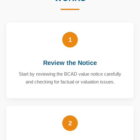
1
Review the Notice
Start by reviewing the BCAD value notice carefully
and checking for factual or valuation issues.
2