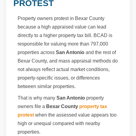
PROTEST
Property owners protest in Bexar County
because a high appraised value can lead
directly to a higher property tax bill. BCAD is
responsible for valuing more than 797,000
properties across
San Antonio
and the rest of
Bexar County, and mass appraisal methods do
not always reflect actual market conditions,
property-specific issues, or differences
between similar properties.
That is why many
San Antonio
property
owners file a
Bexar County
property tax
protest
when the assessed value appears too
high or unequal compared with nearby
properties.