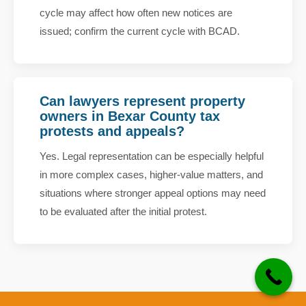
cycle may affect how often new notices are
issued; confirm the current cycle with BCAD.
Can lawyers represent property
owners in Bexar County tax
protests and appeals?
Yes. Legal representation can be especially helpful
in more complex cases, higher-value matters, and
situations where stronger appeal options may need
to be evaluated after the initial protest.