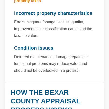
property taxes
.
Incorrect property characteristics
Errors in square footage, lot size, quality,
improvements, or classification can distort the
taxable value.
Condition issues
Deferred maintenance, damage, repairs, or
functional problems may reduce value and
should not be overlooked in a protest.
HOW THE BEXAR
COUNTY APPRAISAL