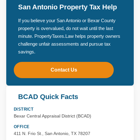
San Antonio Property Tax Help
If you believe your San Antonio or Bexar County
property is overvalued, do not wait until the last
minute. PropertyTaxes.Law helps property owners
challenge unfair assessments and pursue tax
savings.
Contact Us
BCAD Quick Facts
DISTRICT
Bexar Central Appraisal District (BCAD)
OFFICE
411 N. Frio St., San Antonio, TX 78207