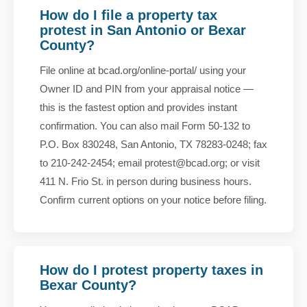
How do I file a property tax
protest in San Antonio or Bexar
County?
File online at bcad.org/online-portal/ using your
Owner ID and PIN from your appraisal notice —
this is the fastest option and provides instant
confirmation. You can also mail Form 50-132 to
P.O. Box 830248, San Antonio, TX 78283-0248; fax
to 210-242-2454; email protest@bcad.org; or visit
411 N. Frio St. in person during business hours.
Confirm current options on your notice before filing.
How do I protest property taxes in
Bexar County?