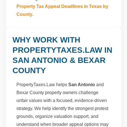
Property Tax Appeal Deadlines in Texas by
County
.
WHY WORK WITH
PROPERTYTAXES.LAW IN
SAN ANTONIO & BEXAR
COUNTY
PropertyTaxes.Law helps
San Antonio
and
Bexar County property owners challenge
unfair values with a focused, evidence-driven
strategy. We help identify the strongest protest
grounds, organize valuation support, and
understand when broader appeal options may