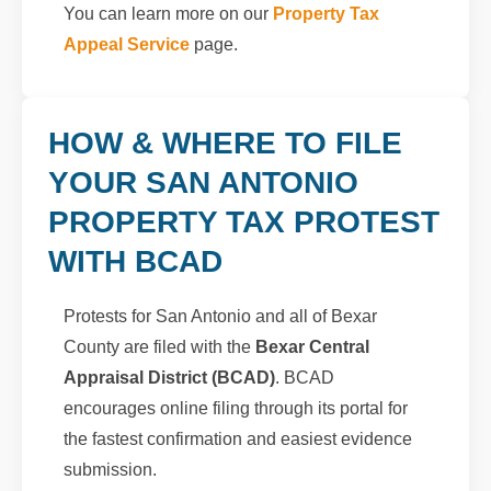
You can learn more on our
Property Tax
Appeal Service
page.
HOW & WHERE TO FILE
YOUR SAN ANTONIO
PROPERTY TAX PROTEST
WITH BCAD
Protests for San Antonio and all of Bexar
County are filed with the
Bexar Central
Appraisal District (BCAD)
. BCAD
encourages online filing through its portal for
the fastest confirmation and easiest evidence
submission.