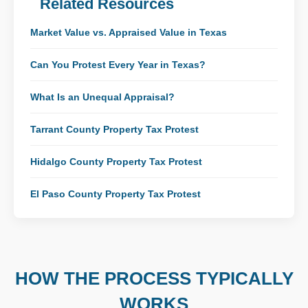
Related Resources
Market Value vs. Appraised Value in Texas
Can You Protest Every Year in Texas?
What Is an Unequal Appraisal?
Tarrant County Property Tax Protest
Hidalgo County Property Tax Protest
El Paso County Property Tax Protest
HOW THE PROCESS TYPICALLY
WORKS