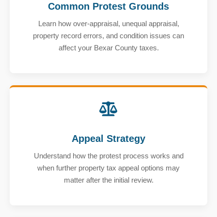
Common Protest Grounds
Learn how over-appraisal, unequal appraisal,
property record errors, and condition issues can
affect your Bexar County taxes.
Appeal Strategy
Understand how the protest process works and
when further property tax appeal options may
matter after the initial review.