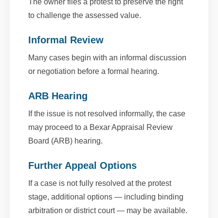
The owner files a protest to preserve the right
to challenge the assessed value.
Informal Review
Many cases begin with an informal discussion
or negotiation before a formal hearing.
ARB Hearing
If the issue is not resolved informally, the case
may proceed to a Bexar Appraisal Review
Board (ARB) hearing.
Further Appeal Options
If a case is not fully resolved at the protest
stage, additional options — including binding
arbitration or district court — may be available.