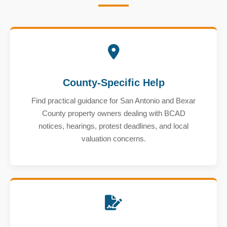
County-Specific Help
Find practical guidance for San Antonio and Bexar
County property owners dealing with BCAD
notices, hearings, protest deadlines, and local
valuation concerns.