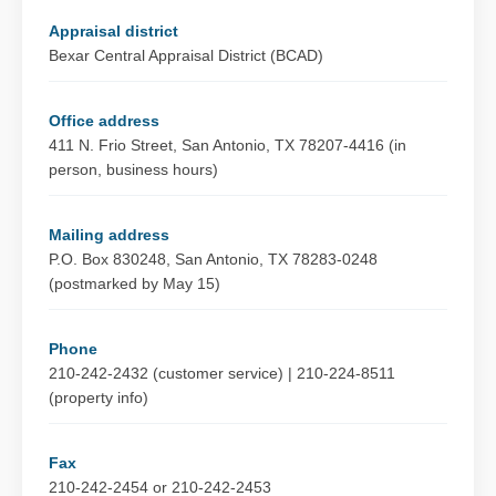
Appraisal district
Bexar Central Appraisal District (BCAD)
Office address
411 N. Frio Street, San Antonio, TX 78207-4416 (in
person, business hours)
Mailing address
P.O. Box 830248, San Antonio, TX 78283-0248
(postmarked by May 15)
Phone
210-242-2432 (customer service) | 210-224-8511
(property info)
Fax
210-242-2454 or 210-242-2453