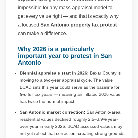
impossible for any mass-appraisal model to
get every value right — and that is exactly why
a focused
San Antonio property tax protest
can make a difference.
Why 2026 is a particularly
important year to protest in San
Antonio
Biennial appraisals start in 2026:
Bexar County is
moving to a two-year appraisal cycle. The value
BCAD sets this year could serve as the baseline for
two
full tax years — meaning an inflated 2026 value
has twice the normal impact.
San Antonio market correction:
San Antonio-area
residential values declined roughly 2.5–3.9% year-
over-year in early 2026. BCAD assessed values may
not yet reflect that correction, creating strong grounds