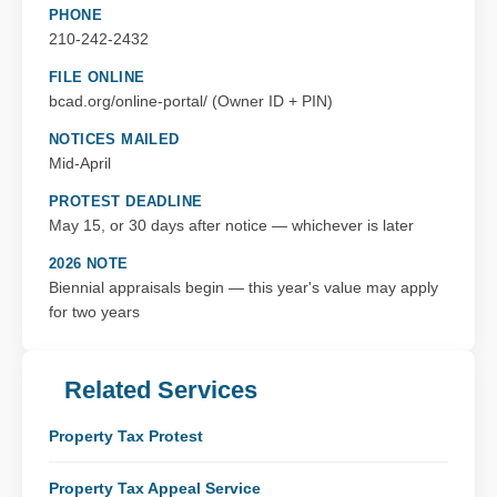
PHONE
210-242-2432
FILE ONLINE
bcad.org/online-portal/ (Owner ID + PIN)
NOTICES MAILED
Mid-April
PROTEST DEADLINE
May 15, or 30 days after notice — whichever is later
2026 NOTE
Biennial appraisals begin — this year's value may apply
for two years
Related Services
Property Tax Protest
Property Tax Appeal Service