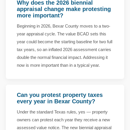
Why does the 2026 biennial
appraisal change make protesting
more important?
Beginning in 2026, Bexar County moves to a two-
year appraisal cycle. The value BCAD sets this
year could become the starting baseline for two full
tax years, so an inflated 2026 assessment carries
double the normal financial impact. Addressing it
now is more important than in a typical year.
Can you protest property taxes
every year in Bexar County?
Under the standard Texas rules, yes — property
owners can protest each year they receive a new
assessed value notice. The new biennial appraisal