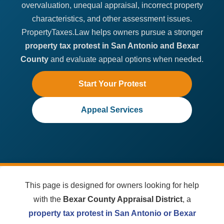
overvaluation, unequal appraisal, incorrect property
characteristics, and other assessment issues.
PropertyTaxes.Law helps owners pursue a stronger
property tax protest in San Antonio and Bexar
County
and evaluate appeal options when needed.
Start Your Protest
Appeal Services
This page is designed for owners looking for help
with the
Bexar County Appraisal District
, a
property tax protest in San Antonio or Bexar