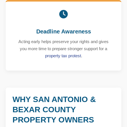
Deadline Awareness
Acting early helps preserve your rights and gives
you more time to prepare stronger support for a
property tax protest
.
WHY SAN ANTONIO &
BEXAR COUNTY
PROPERTY OWNERS