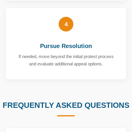
4
Pursue Resolution
If needed, move beyond the initial protest process
and evaluate additional appeal options.
FREQUENTLY ASKED QUESTIONS