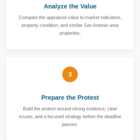
Analyze the Value
Compare the appraised value to market indicators,
property condition, and similar San Antonio area
properties.
3
Prepare the Protest
Build the protest around strong evidence, clear
issues, and a focused strategy before the deadline
passes.