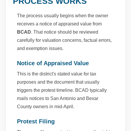
PROCESS WORKS
The process usually begins when the owner
receives a notice of appraised value from
BCAD
. That notice should be reviewed
carefully for valuation concerns, factual errors,
and exemption issues.
Notice of Appraised Value
This is the district's stated value for tax
purposes and the document that usually
triggers the protest timeline. BCAD typically
mails notices to San Antonio and Bexar
County owners in mid-April.
Protest Filing