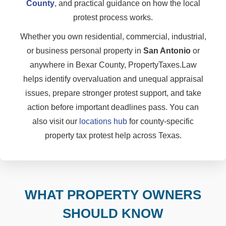
County
, and practical guidance on how the local
protest process works.
Whether you own residential, commercial, industrial,
or business personal property in
San Antonio
or
anywhere in Bexar County, PropertyTaxes.Law
helps identify overvaluation and unequal appraisal
issues, prepare stronger protest support, and take
action before important deadlines pass. You can
also visit our
locations hub
for county-specific
property tax protest help across Texas.
WHAT PROPERTY OWNERS
SHOULD KNOW