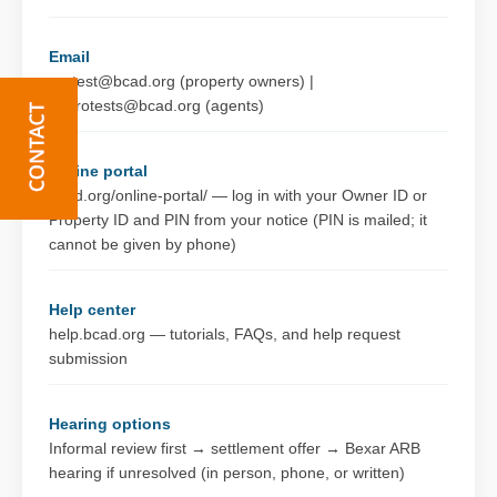
Email
protest@bcad.org (property owners) |
baprotests@bcad.org (agents)
Online portal
bcad.org/online-portal/ — log in with your Owner ID or
Property ID and PIN from your notice (PIN is mailed; it
cannot be given by phone)
Help center
help.bcad.org — tutorials, FAQs, and help request
submission
Hearing options
Informal review first → settlement offer → Bexar ARB
hearing if unresolved (in person, phone, or written)